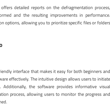
 offers detailed reports on the defragmentation process
rformed and the resulting improvements in performance
 options, allowing you to prioritize specific files or folder
o
riendly interface that makes it easy for both beginners an
re effectively. The intuitive design allows users to initiat
 Additionally, the software provides informative visua
tion process, allowing users to monitor the progress an
med.