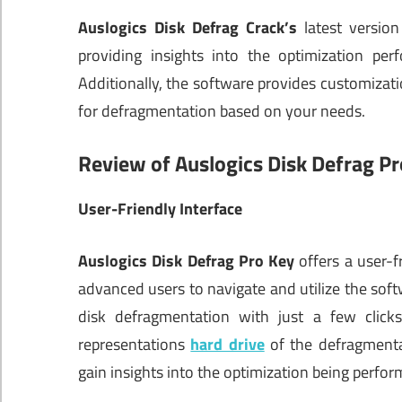
Auslogics Disk Defrag Crack’s
latest version
providing insights into the optimization pe
Additionally, the software provides customization
for defragmentation based on your needs.
Review of Auslogics Disk Defrag Pr
User-Friendly Interface
Auslogics Disk Defrag Pro Key
offers a user-f
advanced users to navigate and utilize the softwa
disk defragmentation with just a few clicks.
representations
hard drive
of the defragmenta
gain insights into the optimization being perfor