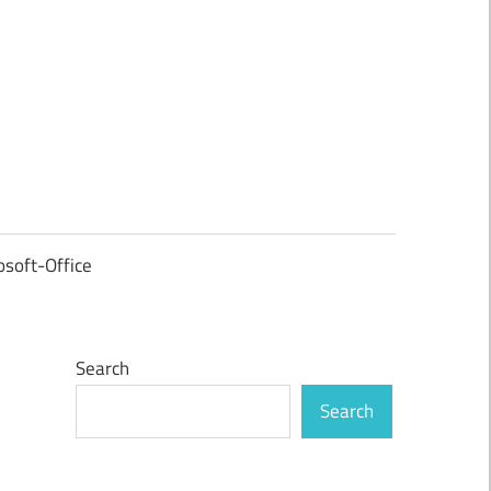
osoft-Office
Search
Search