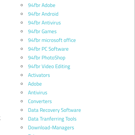
94fbr Adobe
94fbr Android
94fbr Antivirus
94fbr Games
94fbr microsoft office
94fbr PC Software
94fbr PhotoShop
94fbr Video Editing
Activators
Adobe
Antivirus
d
Converters
k
Data Recovery Software
g
Data Tranferring Tools
Download-Managers