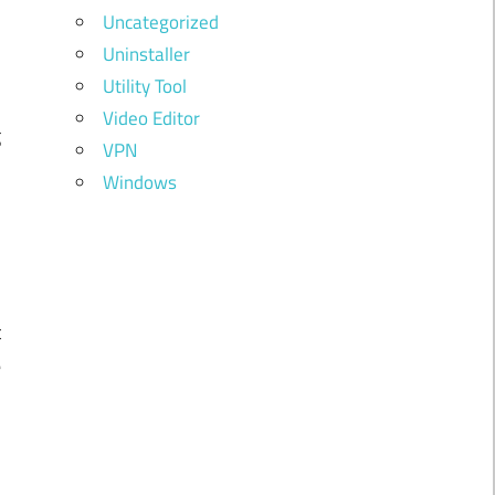
Uncategorized
Uninstaller
n
Utility Tool
y
Video Editor
g
VPN
Windows
n
t
e