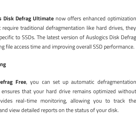
s Disk Defrag Ultimate
now offers enhanced optimizatio
 require traditional defragmentation like hard drives, the
pecific to SSDs. The latest version of Auslogics Disk Defra
ing file access time and improving overall SSD performance.
ing
efrag Free
, you can set up automatic defragmentatio
s ensures that your hard drive remains optimized withou
vides real-time monitoring, allowing you to track th
nd view detailed reports on the status of your disk.