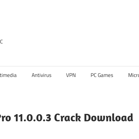
PC
timedia
Antivirus
VPN
PC Games
Micr
Pro 11.0.0.3 Crack Download