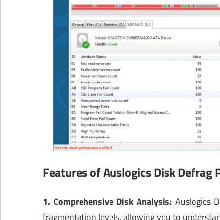
Features of Auslogics Disk Defrag 
1. Comprehensive Disk Analysis:
Auslogics Di
fragmentation levels, allowing you to understan