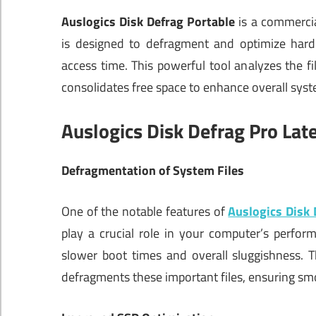
Auslogics Disk Defrag Portable
is a commercia
is designed to defragment and optimize hard
access time. This powerful tool analyzes the fi
consolidates free space to enhance overall sys
Auslogics Disk Defrag Pro Lat
Defragmentation of System Files
One of the notable features of
Auslogics Disk 
play a crucial role in your computer’s perfo
slower boot times and overall sluggishness. T
defragments these important files, ensuring sm