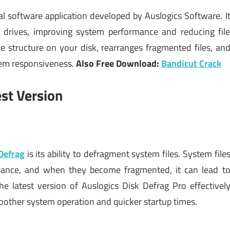
l software application developed by Auslogics Software. I
 drives, improving system performance and reducing fil
le structure on your disk, rearranges fragmented files, an
tem responsiveness.
Also Free Download:
Bandicut Crack
est Version
Defrag
is its ability to defragment system files. System file
rmance, and when they become fragmented, it can lead t
he latest version of Auslogics Disk Defrag Pro effectivel
oother system operation and quicker startup times.