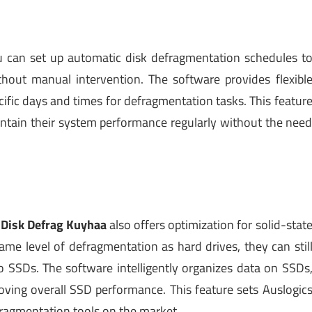
u can set up automatic disk defragmentation schedules t
hout manual intervention. The software provides flexibl
ific days and times for defragmentation tasks. This featur
aintain their system performance regularly without the nee
 Disk Defrag Kuyhaa
also offers optimization for solid-stat
ame level of defragmentation as hard drives, they can stil
to SSDs. The software intelligently organizes data on SSDs
oving overall SSD performance. This feature sets Auslogic
ragmentation tools on the market.