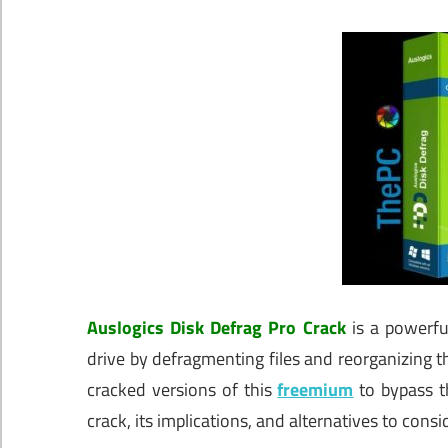
Auslogics Disk Defrag Pro Crack
is a powerfu
drive by defragmenting files and reorganizing 
cracked versions of this
freemium
to bypass t
crack, its implications, and alternatives to consi