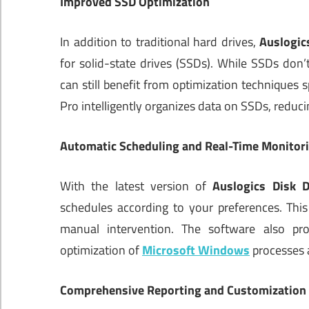
Improved SSD Optimization
In addition to traditional hard drives,
Auslogic
for solid-state drives (SSDs). While SSDs don’t
can still benefit from optimization techniques s
Pro intelligently organizes data on SSDs, reduc
Automatic Scheduling and Real-Time Monitor
With the latest version of
Auslogics Disk D
schedules according to your preferences. Thi
manual intervention. The software also pro
optimization of
Microsoft Windows
processes a
Comprehensive Reporting and Customization