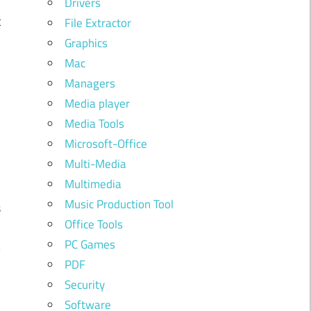
Drivers
t
File Extractor
e
Graphics
Mac
d
Managers
Media player
Media Tools
Microsoft-Office
Multi-Media
Multimedia
Music Production Tool
s
Office Tools
o
PC Games
y
PDF
Security
Software