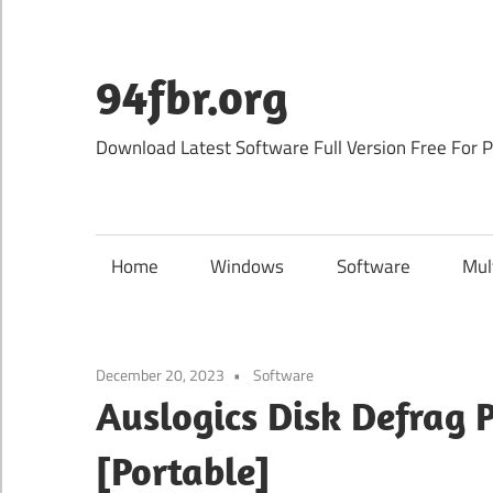
Skip
to
content
94fbr.org
Download Latest Software Full Version Free For 
Home
Windows
Software
Mul
December 20, 2023
Software
Auslogics Disk Defrag 
[Portable]