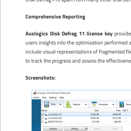
Comprehensive Reporting
Auslogics Disk Defrag 11 license key
provide
users insights into the optimization performed
include visual representations of fragmented file
to track the progress and assess the effectivene
Screenshots: