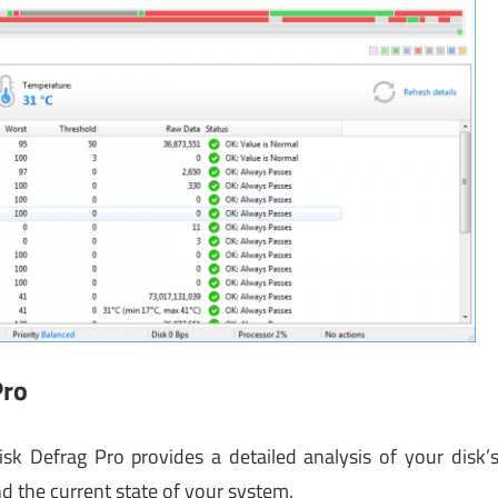
Pro
sk Defrag Pro provides a detailed analysis of your disk’
d the current state of your system.