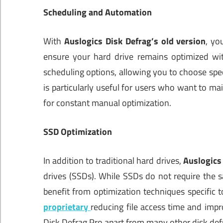
Scheduling and Automation
With
Auslogics Disk Defrag’s old version
, yo
ensure your hard drive remains optimized wit
scheduling options, allowing you to choose spec
is particularly useful for users who want to m
for constant manual optimization.
SSD Optimization
In addition to traditional hard drives,
Auslogics
drives (SSDs). While SSDs do not require the s
benefit from optimization techniques specific 
proprietary
reducing file access time and impr
Disk Defrag Pro apart from many other disk def