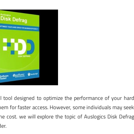
l tool designed to optimize the performance of your har
them for faster access. However, some individuals may see
he cost. we will explore the topic of Auslogics Disk Defra
der.