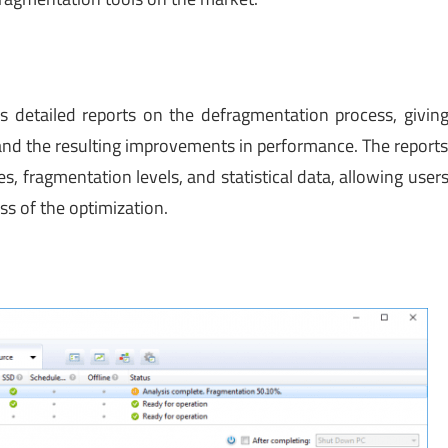
s detailed reports on the defragmentation process, givin
 and the resulting improvements in performance. The report
s, fragmentation levels, and statistical data, allowing user
ss of the optimization.