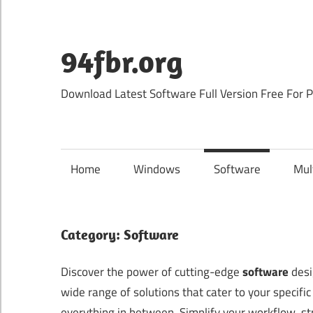
Skip
to
content
94fbr.org
Download Latest Software Full Version Free For 
Home
Windows
Software
Mul
Category:
Software
Discover the power of cutting-edge
software
desi
wide range of solutions that cater to your specif
everything in between. Simplify your workflow, str