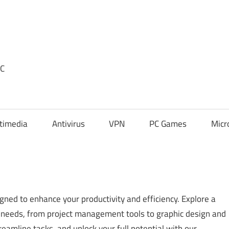
PC
timedia
Antivirus
VPN
PC Games
Micr
gned to enhance your productivity and efficiency. Explore a
ic needs, from project management tools to graphic design and
eamline tasks, and unlock your full potential with our