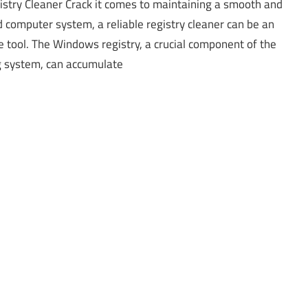
stry Cleaner Crack it comes to maintaining a smooth and
 computer system, a reliable registry cleaner can be an
e tool. The Windows registry, a crucial component of the
g system, can accumulate