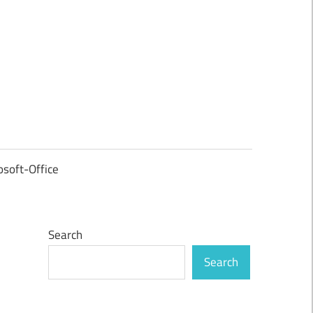
osoft-Office
Search
Search