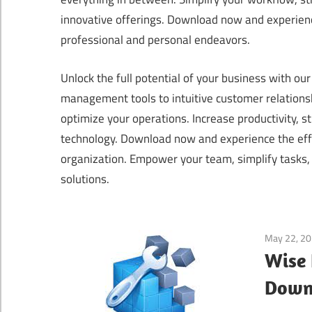
innovative offerings. Download now and experienc
professional and personal endeavors.
Unlock the full potential of your business with o
management tools to intuitive customer relation
optimize your operations. Increase productivity, 
technology. Download now and experience the effi
organization. Empower your team, simplify tasks,
solutions.
May 22, 2
Wise 
Downl