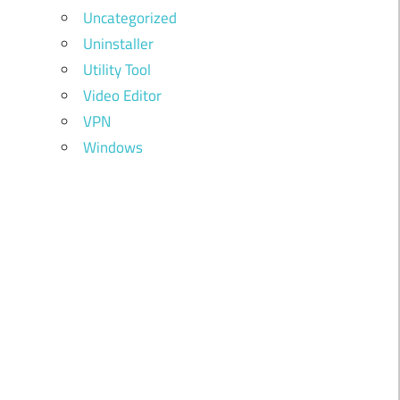
Uncategorized
Uninstaller
Utility Tool
Video Editor
VPN
Windows