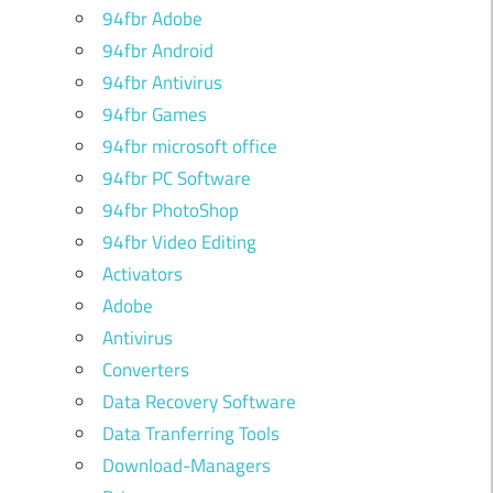
94fbr Adobe
94fbr Android
94fbr Antivirus
94fbr Games
94fbr microsoft office
94fbr PC Software
94fbr PhotoShop
94fbr Video Editing
Activators
Adobe
Antivirus
Converters
Data Recovery Software
Data Tranferring Tools
Download-Managers