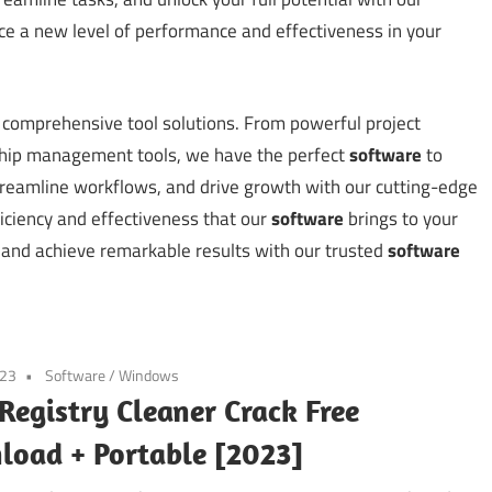
e a new level of performance and effectiveness in your
ur comprehensive tool solutions. From powerful project
ship management tools, we have the perfect
software
to
streamline workflows, and drive growth with our cutting-edge
ciency and effectiveness that our
software
brings to your
 and achieve remarkable results with our trusted
software
023
Software
/
Windows
Registry Cleaner Crack Free
oad + Portable [2023]