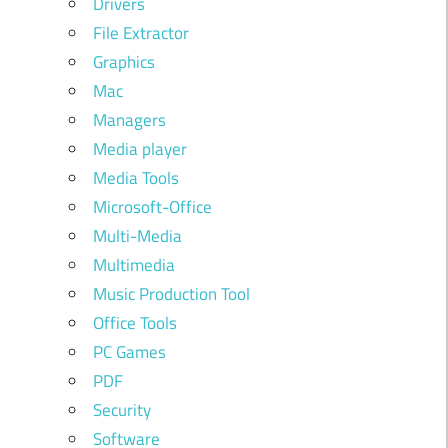
Drivers
File Extractor
Graphics
Mac
Managers
Media player
Media Tools
Microsoft-Office
Multi-Media
Multimedia
Music Production Tool
Office Tools
PC Games
PDF
Security
Software