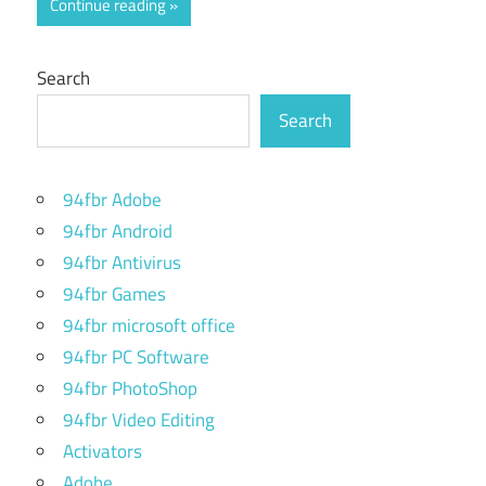
Continue reading
Search
Search
94fbr Adobe
94fbr Android
94fbr Antivirus
94fbr Games
94fbr microsoft office
94fbr PC Software
94fbr PhotoShop
94fbr Video Editing
Activators
Adobe