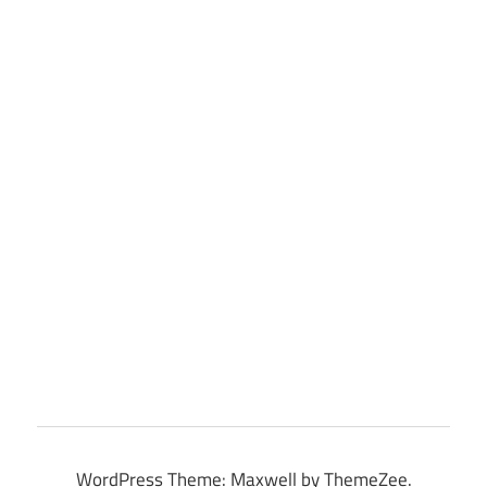
WordPress Theme: Maxwell by ThemeZee.