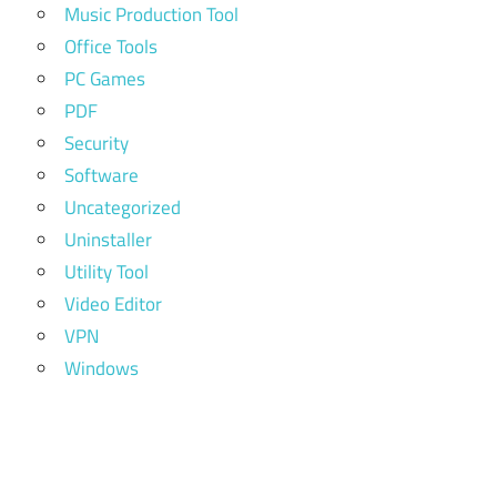
Music Production Tool
Office Tools
PC Games
PDF
Security
Software
Uncategorized
Uninstaller
Utility Tool
Video Editor
VPN
Windows