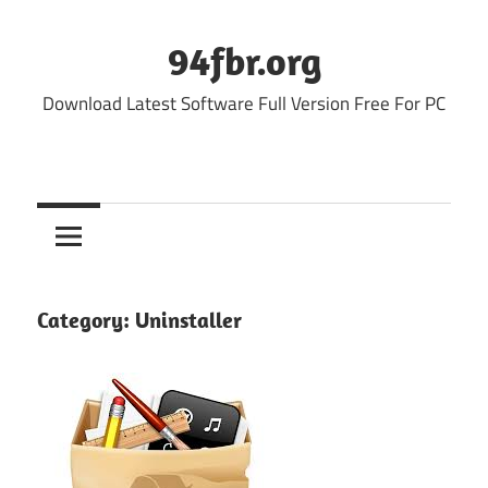
Skip
to
94fbr.org
content
Download Latest Software Full Version Free For PC
Category:
Uninstaller