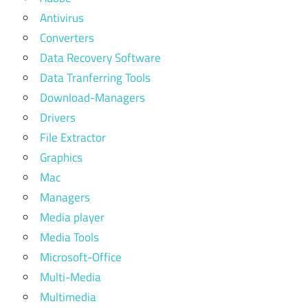
Antivirus
Converters
Data Recovery Software
Data Tranferring Tools
Download-Managers
Drivers
File Extractor
Graphics
Mac
Managers
Media player
Media Tools
Microsoft-Office
Multi-Media
Multimedia