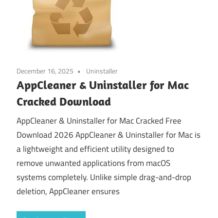
December 16, 2025
Uninstaller
AppCleaner & Uninstaller for Mac
Cracked Download
AppCleaner & Uninstaller for Mac Cracked Free
Download 2026 AppCleaner & Uninstaller for Mac is
a lightweight and efficient utility designed to
remove unwanted applications from macOS
systems completely. Unlike simple drag-and-drop
deletion, AppCleaner ensures