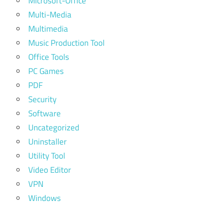
Microsoft-Office
Multi-Media
Multimedia
Music Production Tool
Office Tools
PC Games
PDF
Security
Software
Uncategorized
Uninstaller
Utility Tool
Video Editor
VPN
Windows