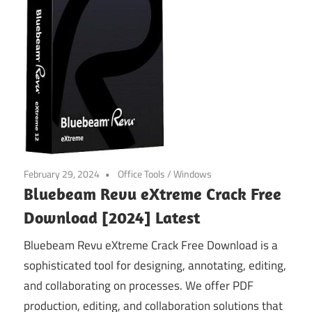
February 29, 2024
Office Tools
/
Windows
Bluebeam Revu eXtreme Crack Free
Download [2024] Latest
Bluebeam Revu eXtreme Crack Free Download is a
sophisticated tool for designing, annotating, editing,
and collaborating on processes. We offer PDF
production, editing, and collaboration solutions that