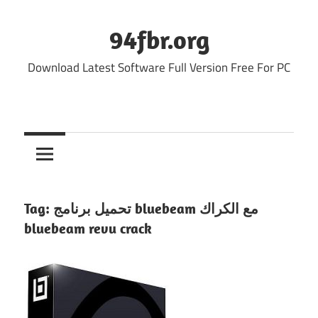
Skip
to
94fbr.org
content
Download Latest Software Full Version Free For PC
Tag:
تحميل برنامج bluebeam مع الكراك
bluebeam revu crack