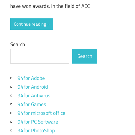
have won awards. in the field of AEC
Continue reading
Search
Search
94fbr Adobe
94fbr Android
94fbr Antivirus
94fbr Games
94fbr microsoft office
94fbr PC Software
94fbr PhotoShop