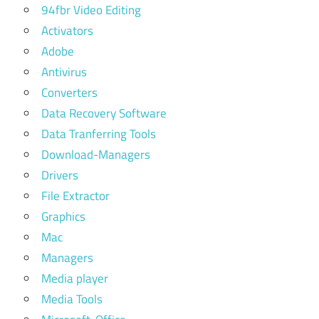
94fbr Video Editing
Activators
Adobe
Antivirus
Converters
Data Recovery Software
Data Tranferring Tools
Download-Managers
Drivers
File Extractor
Graphics
Mac
Managers
Media player
Media Tools