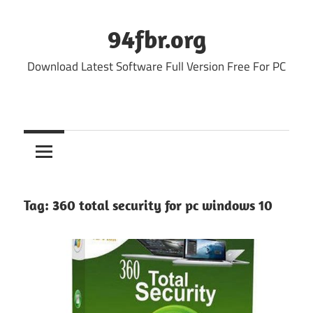
Skip
to
94fbr.org
content
Download Latest Software Full Version Free For PC
Tag:
360 total security for pc windows 10