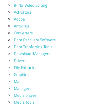
94fbr Video Editing
Activators
Adobe
Antivirus
Converters
Data Recovery Software
Data Tranferring Tools
Download-Managers
Drivers
File Extractor
Graphics
Mac
Managers
Media player
Media Tools