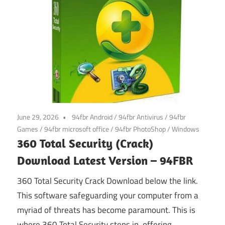
June 29, 2026
94fbr Android
/
94fbr Antivirus
/
94fbr
Games
/
94fbr microsoft office
/
94fbr PhotoShop
/
Windows
360 Total Security (Crack)
Download Latest Version – 94FBR
360 Total Security Crack Download below the link.
This software safeguarding your computer from a
myriad of threats has become paramount. This is
where 360 Total Security steps in, offering