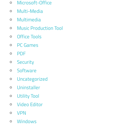
Microsoft-Office
Multi-Media
Multimedia
Music Production Tool
Office Tools
PC Games
PDF
Security
Software
Uncategorized
Uninstaller
Utility Tool
Video Editor
VPN
Windows