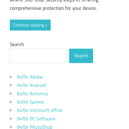
comprehensive protection for your device.
Continue reading
Search
Search
94fbr Adobe
94fbr Android
94fbr Antivirus
94fbr Games
94fbr microsoft office
94fbr PC Software
94fbr PhotoShop