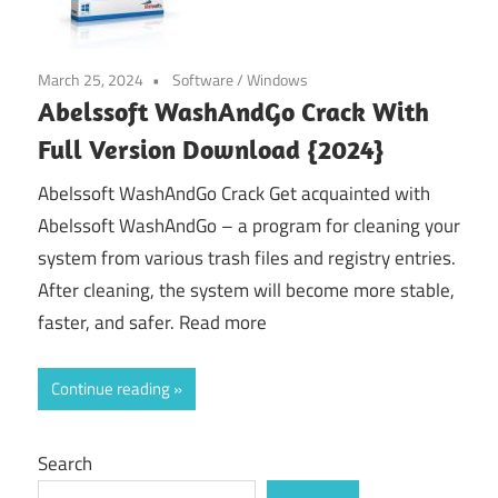
March 25, 2024
Software
/
Windows
Abelssoft WashAndGo Crack With
Full Version Download {2024}
Abelssoft WashAndGo Crack Get acquainted with
Abelssoft WashAndGo – a program for cleaning your
system from various trash files and registry entries.
After cleaning, the system will become more stable,
faster, and safer. Read more
Continue reading
Search