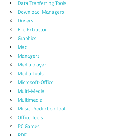
Data Tranferring Tools
Download-Managers
Drivers
File Extractor
Graphics
Mac
Managers
Media player
Media Tools
Microsoft-Office
Multi-Media
Multimedia
Music Production Tool
Office Tools
PC Games
PDF