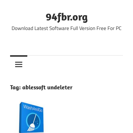
Skip
to
94fbr.org
content
Download Latest Software Full Version Free For PC
Tag:
ablessoft undeleter