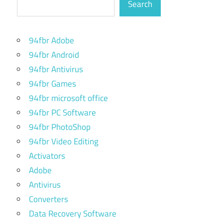
Search
94fbr Adobe
94fbr Android
94fbr Antivirus
94fbr Games
94fbr microsoft office
94fbr PC Software
94fbr PhotoShop
94fbr Video Editing
Activators
Adobe
Antivirus
Converters
Data Recovery Software