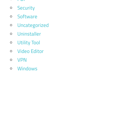
Security
Software
Uncategorized
Uninstaller
Utility Tool
Video Editor
VPN
Windows