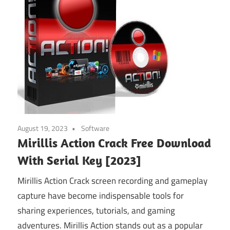
August 19, 2023
Software
Mirillis Action Crack Free Download
With Serial Key [2023]
Mirillis Action Crack screen recording and gameplay
capture have become indispensable tools for
sharing experiences, tutorials, and gaming
adventures. Mirillis Action stands out as a popular