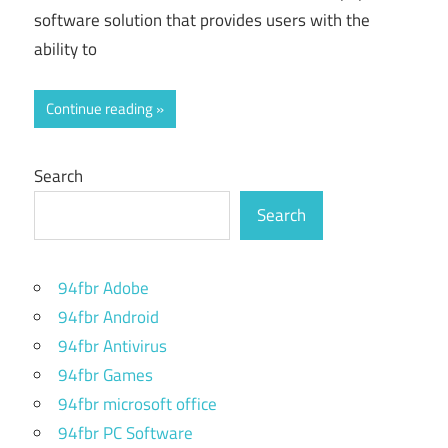
software solution that provides users with the
ability to
Continue reading
Search
Search
94fbr Adobe
94fbr Android
94fbr Antivirus
94fbr Games
94fbr microsoft office
94fbr PC Software