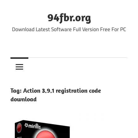
Skip
to
94fbr.org
content
Download Latest Software Full Version Free For PC
Tag:
Action 3.9.1 registration code
download