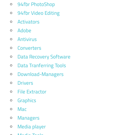
94fbr PhotoShop
94fbr Video Editing
Activators
Adobe
Antivirus
Converters
Data Recovery Software
Data Tranferring Tools
Download-Managers
Drivers
File Extractor
Graphics
Mac
Managers
Media player