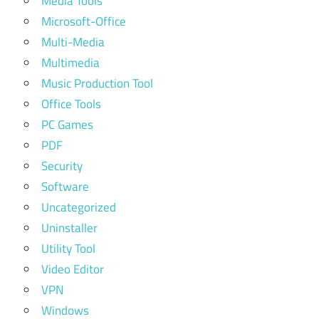
Media Tools
Microsoft-Office
Multi-Media
Multimedia
Music Production Tool
Office Tools
PC Games
PDF
Security
Software
Uncategorized
Uninstaller
Utility Tool
Video Editor
VPN
Windows