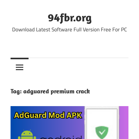
Skip
to
94fbr.org
content
Download Latest Software Full Version Free For PC
Tag:
adguared premium crack