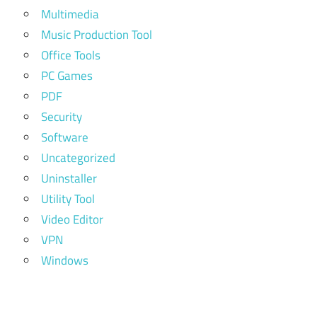
Multimedia
Music Production Tool
Office Tools
PC Games
PDF
Security
Software
Uncategorized
Uninstaller
Utility Tool
Video Editor
VPN
Windows