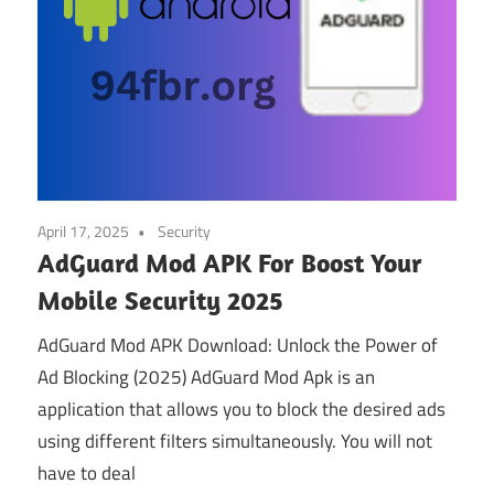
April 17, 2025
Security
AdGuard Mod APK For Boost Your
Mobile Security 2025
AdGuard Mod APK Download: Unlock the Power of
Ad Blocking (2025) AdGuard Mod Apk is an
application that allows you to block the desired ads
using different filters simultaneously. You will not
have to deal