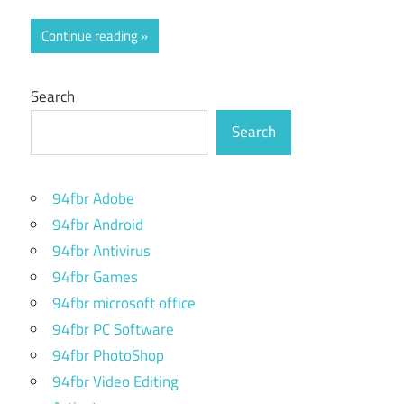
Continue reading
Search
Search
94fbr Adobe
94fbr Android
94fbr Antivirus
94fbr Games
94fbr microsoft office
94fbr PC Software
94fbr PhotoShop
94fbr Video Editing