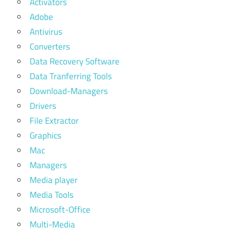
Activators
Adobe
Antivirus
Converters
Data Recovery Software
Data Tranferring Tools
Download-Managers
Drivers
File Extractor
Graphics
Mac
Managers
Media player
Media Tools
Microsoft-Office
Multi-Media