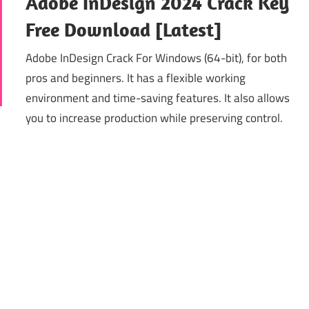
Adobe InDesign 2024 Crack Key
Free Download [Latest]
Adobe InDesign Crack For Windows (64-bit), for both
pros and beginners. It has a flexible working
environment and time-saving features. It also allows
you to increase production while preserving control.