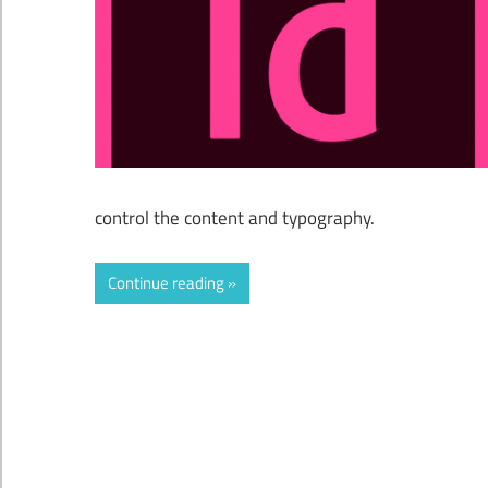
control the content and typography.
Continue reading