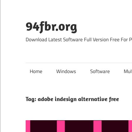
Skip
to
content
94fbr.org
Download Latest Software Full Version Free For 
Home
Windows
Software
Mul
Tag:
adobe indesign alternative free