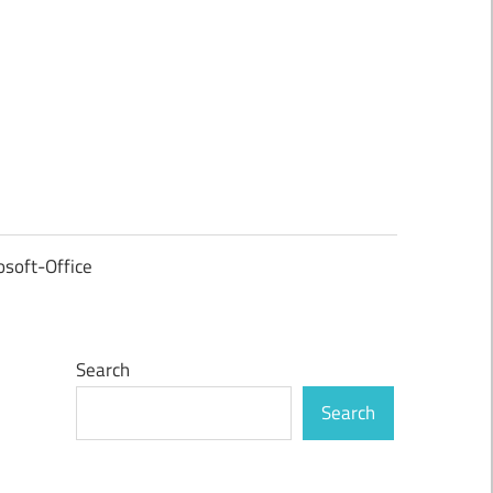
osoft-Office
Search
Search