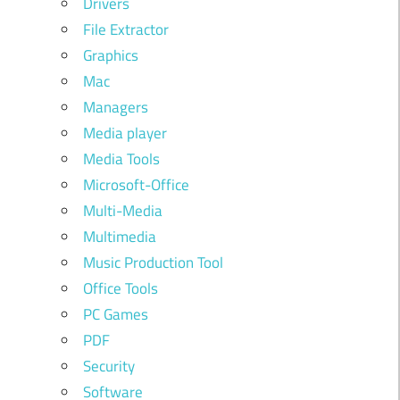
Drivers
File Extractor
Graphics
Mac
Managers
Media player
Media Tools
Microsoft-Office
Multi-Media
Multimedia
Music Production Tool
Office Tools
PC Games
PDF
Security
Software