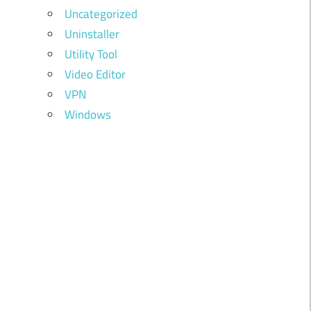
Uncategorized
Uninstaller
Utility Tool
Video Editor
VPN
Windows