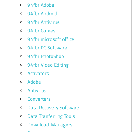
94fbr Adobe
94fbr Android
94fbr Antivirus
94fbr Games
94fbr microsoft office
94fbr PC Software
94fbr PhotoShop
94fbr Video Editing
Activators
Adobe
Antivirus
Converters
Data Recovery Software
Data Tranferring Tools
Download-Managers