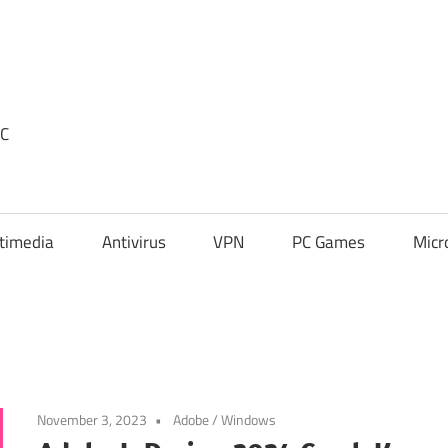
PC
timedia
Antivirus
VPN
PC Games
Micr
November 3, 2023
Adobe
/
Windows