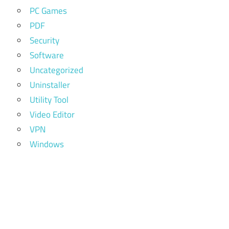
PC Games
PDF
Security
Software
Uncategorized
Uninstaller
Utility Tool
Video Editor
VPN
Windows