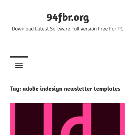
Skip
to
94fbr.org
content
Download Latest Software Full Version Free For PC
Tag:
adobe indesign newsletter templates