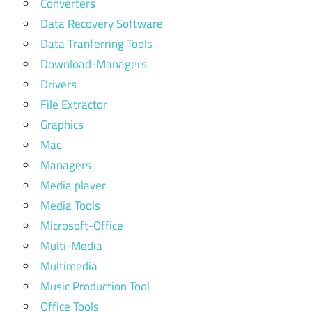
Converters
Data Recovery Software
Data Tranferring Tools
Download-Managers
Drivers
File Extractor
Graphics
Mac
Managers
Media player
Media Tools
Microsoft-Office
Multi-Media
Multimedia
Music Production Tool
Office Tools