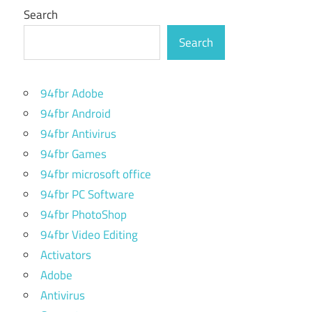
Search
Search
94fbr Adobe
94fbr Android
94fbr Antivirus
94fbr Games
94fbr microsoft office
94fbr PC Software
94fbr PhotoShop
94fbr Video Editing
Activators
Adobe
Antivirus