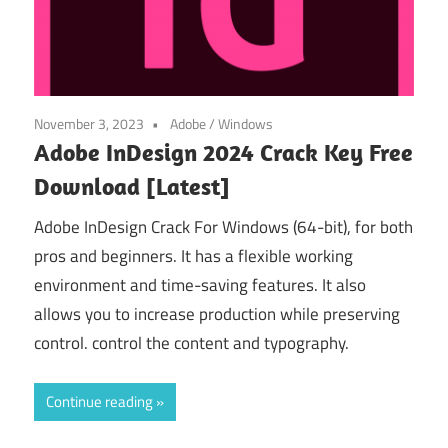
November 3, 2023
Adobe
/
Windows
Adobe InDesign 2024 Crack Key Free
Download [Latest]
Adobe InDesign Crack For Windows (64-bit), for both
pros and beginners. It has a flexible working
environment and time-saving features. It also
allows you to increase production while preserving
control. control the content and typography.
Continue reading