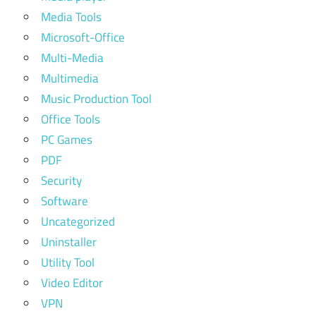
Media Tools
Microsoft-Office
Multi-Media
Multimedia
Music Production Tool
Office Tools
PC Games
PDF
Security
Software
Uncategorized
Uninstaller
Utility Tool
Video Editor
VPN