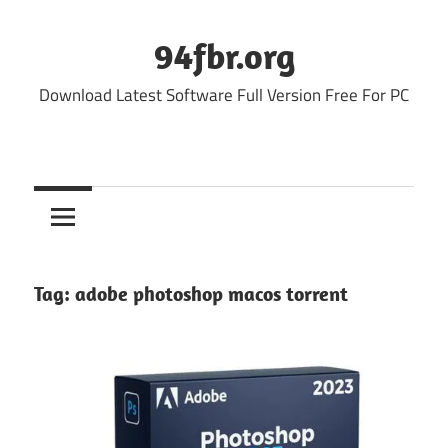
Skip
to
94fbr.org
content
Download Latest Software Full Version Free For PC
Tag:
adobe photoshop macos torrent