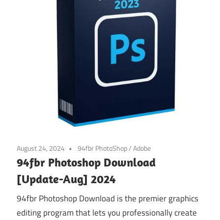
August 24, 2024
94fbr PhotoShop
/
Adobe
94fbr Photoshop Download
[Update-Aug] 2024
94fbr Photoshop Download is the premier graphics
editing program that lets you professionally create