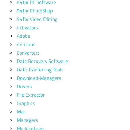
94fbr PC Software
94fbr PhotoShop
94fbr Video Editing
Activators
Adobe
Antivirus
Converters
Data Recovery Software
Data Tranferring Tools
Download-Managers
Drivers
File Extractor
Graphics
Mac
Managers
Media player