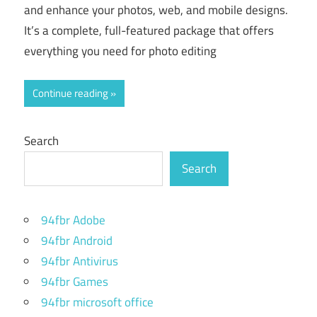
and enhance your photos, web, and mobile designs.
It’s a complete, full-featured package that offers
everything you need for photo editing
Continue reading
Search
Search
94fbr Adobe
94fbr Android
94fbr Antivirus
94fbr Games
94fbr microsoft office