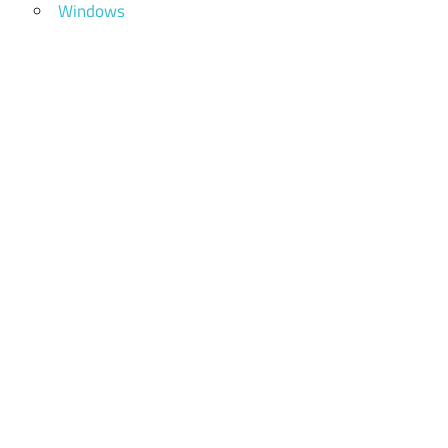
Windows