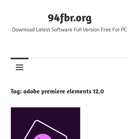
Skip
to
94fbr.org
content
Download Latest Software Full Version Free For PC
Tag:
adobe premiere elements 12.0