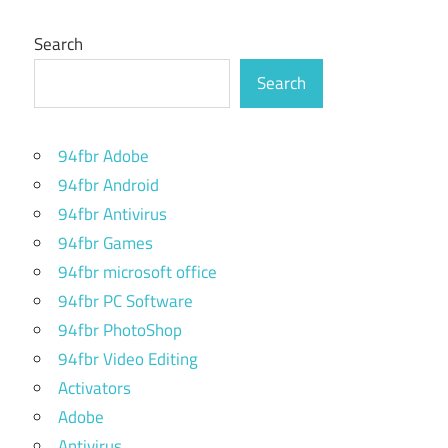
Search
Search
94fbr Adobe
94fbr Android
94fbr Antivirus
94fbr Games
94fbr microsoft office
94fbr PC Software
94fbr PhotoShop
94fbr Video Editing
Activators
Adobe
Antivirus