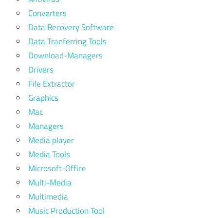
Converters
Data Recovery Software
Data Tranferring Tools
Download-Managers
Drivers
File Extractor
Graphics
Mac
Managers
Media player
Media Tools
Microsoft-Office
Multi-Media
Multimedia
Music Production Tool