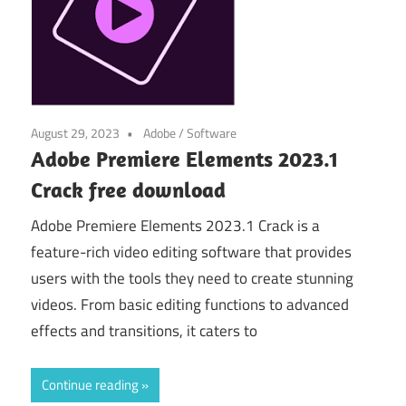
August 29, 2023
Adobe
/
Software
Adobe Premiere Elements 2023.1
Crack free download
Adobe Premiere Elements 2023.1 Crack is a
feature-rich video editing software that provides
users with the tools they need to create stunning
videos. From basic editing functions to advanced
effects and transitions, it caters to
Continue reading