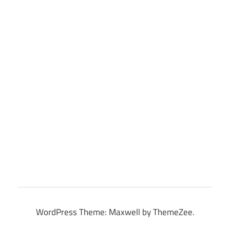
WordPress Theme: Maxwell by ThemeZee.