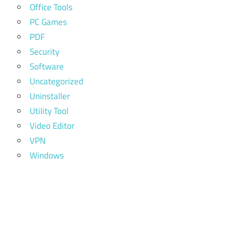
Office Tools
PC Games
PDF
Security
Software
Uncategorized
Uninstaller
Utility Tool
Video Editor
VPN
Windows