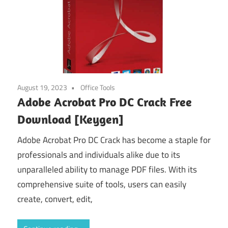
August 19, 2023
Office Tools
Adobe Acrobat Pro DC Crack Free
Download [Keygen]
Adobe Acrobat Pro DC Crack has become a staple for
professionals and individuals alike due to its
unparalleled ability to manage PDF files. With its
comprehensive suite of tools, users can easily
create, convert, edit,