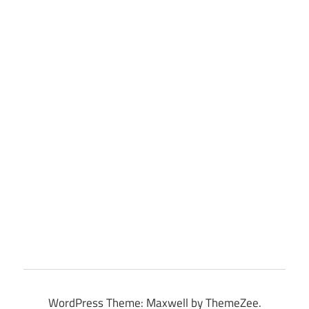
WordPress Theme: Maxwell by ThemeZee.