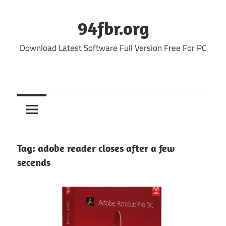
Skip
to
94fbr.org
content
Download Latest Software Full Version Free For PC
Tag:
adobe reader closes after a few
secends