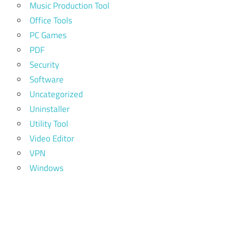
Music Production Tool
Office Tools
PC Games
PDF
Security
Software
Uncategorized
Uninstaller
Utility Tool
Video Editor
VPN
Windows