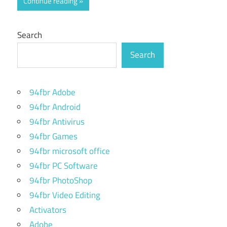
Continue reading
Search
Search
94fbr Adobe
94fbr Android
94fbr Antivirus
94fbr Games
94fbr microsoft office
94fbr PC Software
94fbr PhotoShop
94fbr Video Editing
Activators
Adobe