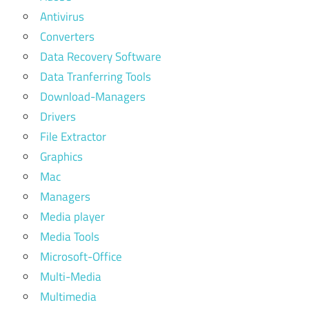
Antivirus
Converters
Data Recovery Software
Data Tranferring Tools
Download-Managers
Drivers
File Extractor
Graphics
Mac
Managers
Media player
Media Tools
Microsoft-Office
Multi-Media
Multimedia