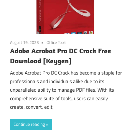
August 19, 2023
Office Tools
Adobe Acrobat Pro DC Crack Free
Download [Keygen]
Adobe Acrobat Pro DC Crack has become a staple for
professionals and individuals alike due to its
unparalleled ability to manage PDF files. With its
comprehensive suite of tools, users can easily
create, convert, edit,
Continue reading