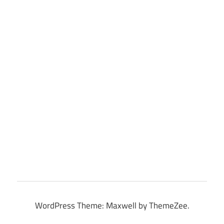
WordPress Theme: Maxwell by ThemeZee.