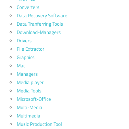
Converters
Data Recovery Software
Data Tranferring Tools
Download-Managers
Drivers
File Extractor
Graphics
Mac
Managers
Media player
Media Tools
Microsoft-Office
Multi-Media
Multimedia
Music Production Tool