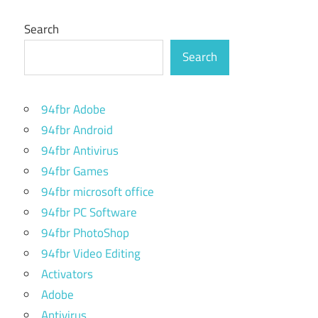
Search
Search
94fbr Adobe
94fbr Android
94fbr Antivirus
94fbr Games
94fbr microsoft office
94fbr PC Software
94fbr PhotoShop
94fbr Video Editing
Activators
Adobe
Antivirus