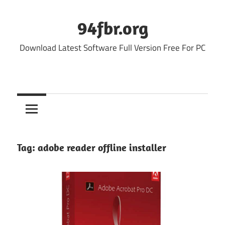
Skip
to
94fbr.org
content
Download Latest Software Full Version Free For PC
Tag:
adobe reader offline installer