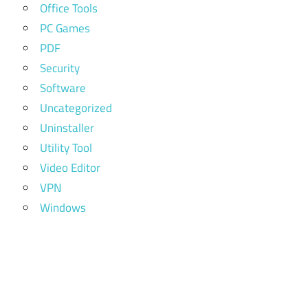
Office Tools
PC Games
PDF
Security
Software
Uncategorized
Uninstaller
Utility Tool
Video Editor
VPN
Windows