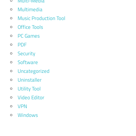
Multi-Media
Multimedia
Music Production Tool
Office Tools
PC Games
PDF
Security
Software
Uncategorized
Uninstaller
Utility Tool
Video Editor
VPN
Windows