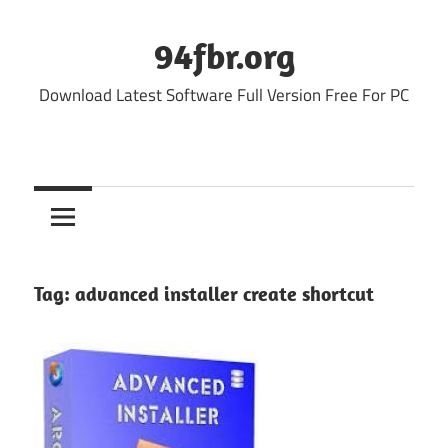
Skip
to
94fbr.org
content
Download Latest Software Full Version Free For PC
Tag:
advanced installer create shortcut