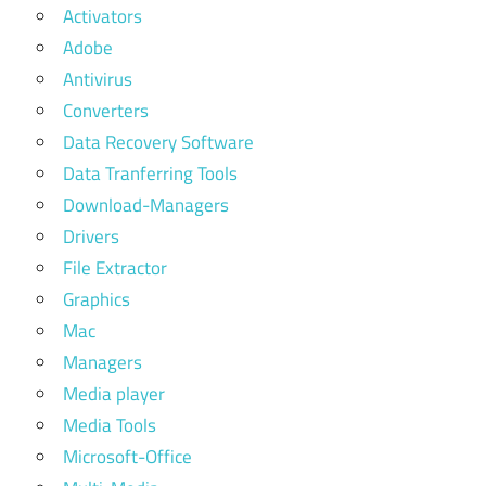
Activators
Adobe
Antivirus
Converters
Data Recovery Software
Data Tranferring Tools
Download-Managers
Drivers
File Extractor
Graphics
Mac
Managers
Media player
Media Tools
Microsoft-Office