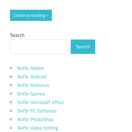
Continue reading
Search
Search
94fbr Adobe
94fbr Android
94fbr Antivirus
94fbr Games
94fbr microsoft office
94fbr PC Software
94fbr PhotoShop
94fbr Video Editing