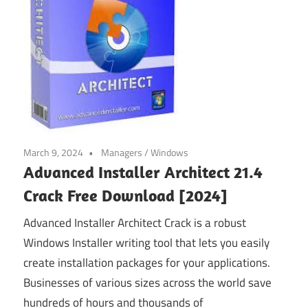
March 9, 2024
Managers
/
Windows
Advanced Installer Architect 21.4
Crack Free Download [2024]
Advanced Installer Architect Crack is a robust
Windows Installer writing tool that lets you easily
create installation packages for your applications.
Businesses of various sizes across the world save
hundreds of hours and thousands of