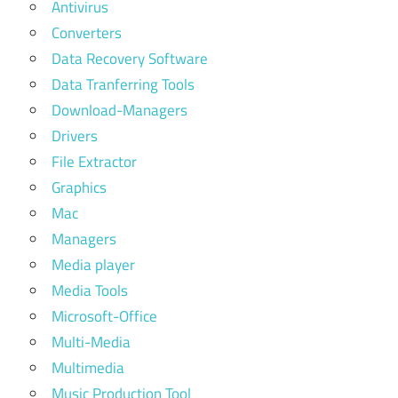
Antivirus
Converters
Data Recovery Software
Data Tranferring Tools
Download-Managers
Drivers
File Extractor
Graphics
Mac
Managers
Media player
Media Tools
Microsoft-Office
Multi-Media
Multimedia
Music Production Tool