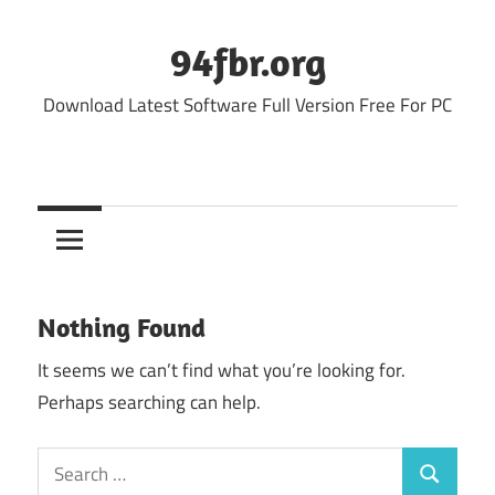
Skip
to
94fbr.org
content
Download Latest Software Full Version Free For PC
Nothing Found
It seems we can’t find what you’re looking for.
Perhaps searching can help.
Search
Search
for: