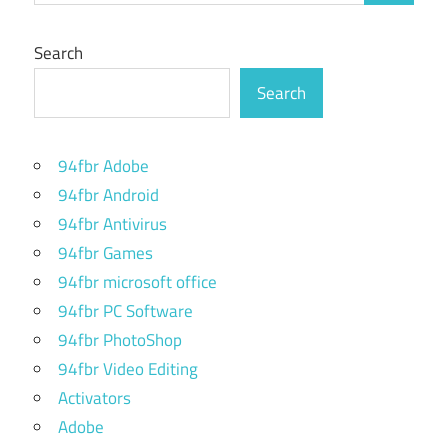
Search
Search
94fbr Adobe
94fbr Android
94fbr Antivirus
94fbr Games
94fbr microsoft office
94fbr PC Software
94fbr PhotoShop
94fbr Video Editing
Activators
Adobe