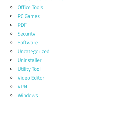
Office Tools
PC Games
PDF
Security
Software
Uncategorized
Uninstaller
Utility Tool
Video Editor
VPN
Windows