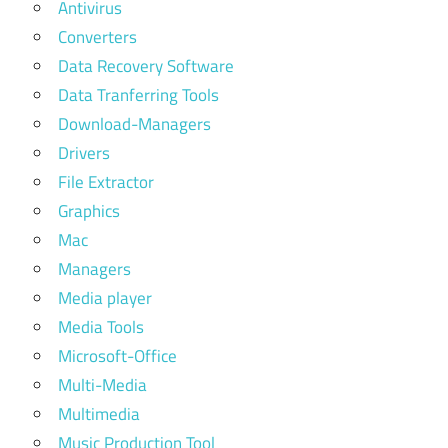
Antivirus
Converters
Data Recovery Software
Data Tranferring Tools
Download-Managers
Drivers
File Extractor
Graphics
Mac
Managers
Media player
Media Tools
Microsoft-Office
Multi-Media
Multimedia
Music Production Tool