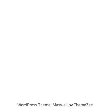
WordPress Theme: Maxwell by ThemeZee.