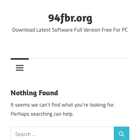
Skip
to
94fbr.org
content
Download Latest Software Full Version Free For PC
Nothing Found
It seems we can’t find what you’re looking for.
Perhaps searching can help.
Search
Search
for: