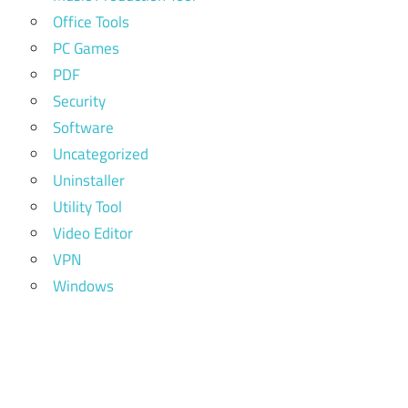
Office Tools
PC Games
PDF
Security
Software
Uncategorized
Uninstaller
Utility Tool
Video Editor
VPN
Windows