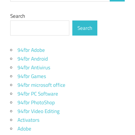
Search
Search
94fbr Adobe
94fbr Android
94fbr Antivirus
94fbr Games
94fbr microsoft office
94fbr PC Software
94fbr PhotoShop
94fbr Video Editing
Activators
Adobe