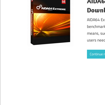
AIDA64
Down
AIDA64 Ex
benchmarki
means, suc
users need
Continue 