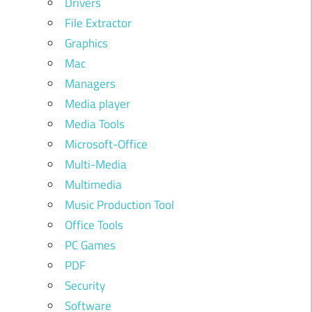
Drivers
File Extractor
Graphics
Mac
Managers
Media player
Media Tools
Microsoft-Office
Multi-Media
Multimedia
Music Production Tool
Office Tools
PC Games
PDF
Security
Software