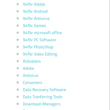
94fbr Adobe
94fbr Android
94fbr Antivirus
94fbr Games
94fbr microsoft office
94fbr PC Software
94fbr PhotoShop
94fbr Video Editing
Activators
Adobe
Antivirus
Converters
Data Recovery Software
Data Tranferring Tools
Download-Managers