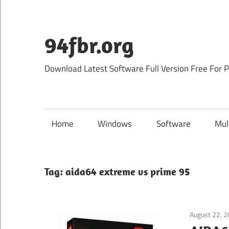
Skip
to
content
94fbr.org
Download Latest Software Full Version Free For 
Home
Windows
Software
Mul
Tag:
aida64 extreme vs prime 95
August 22, 