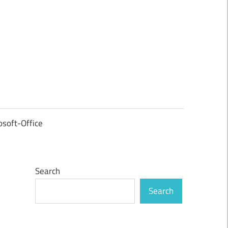
osoft-Office
Search
Search