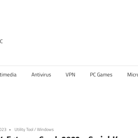
PC
timedia
Antivirus
VPN
PC Games
Micr
2023
Utility Tool
/
Windows