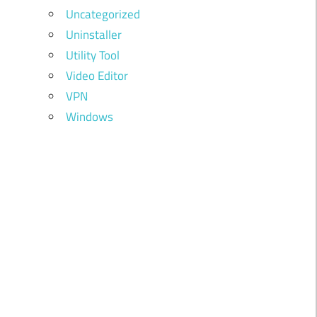
Uncategorized
Uninstaller
Utility Tool
Video Editor
VPN
Windows