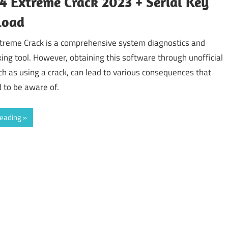
 Extreme Crack 2023 + Serial Key
load
treme Crack is a comprehensive system diagnostics and
ng tool. However, obtaining this software through unofficial
h as using a crack, can lead to various consequences that
 to be aware of.
reading