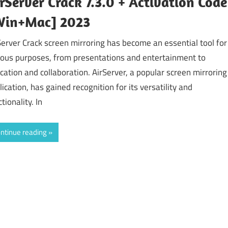
rServer Crack 7.3.0 + Activation Code
Win+Mac] 2023
Server Crack screen mirroring has become an essential tool for
ious purposes, from presentations and entertainment to
cation and collaboration. AirServer, a popular screen mirroring
lication, has gained recognition for its versatility and
tionality. In
ntinue reading