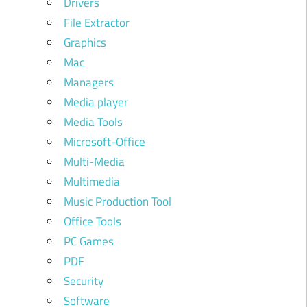
Drivers
File Extractor
Graphics
Mac
Managers
Media player
Media Tools
Microsoft-Office
Multi-Media
Multimedia
Music Production Tool
Office Tools
PC Games
PDF
Security
Software