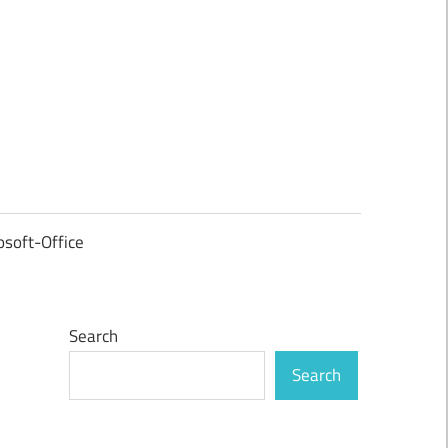
osoft-Office
Search
Search