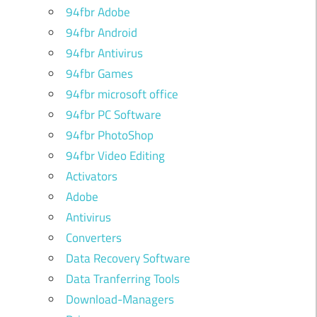
94fbr Adobe
94fbr Android
94fbr Antivirus
94fbr Games
94fbr microsoft office
94fbr PC Software
94fbr PhotoShop
94fbr Video Editing
Activators
Adobe
Antivirus
Converters
Data Recovery Software
Data Tranferring Tools
Download-Managers