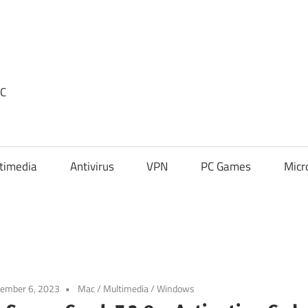
PC
timedia
Antivirus
VPN
PC Games
Micr
ember 6, 2023
Mac
/
Multimedia
/
Windows