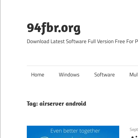
Skip
to
content
94fbr.org
Download Latest Software Full Version Free For 
Home
Windows
Software
Mul
Tag:
airserver android
Sept