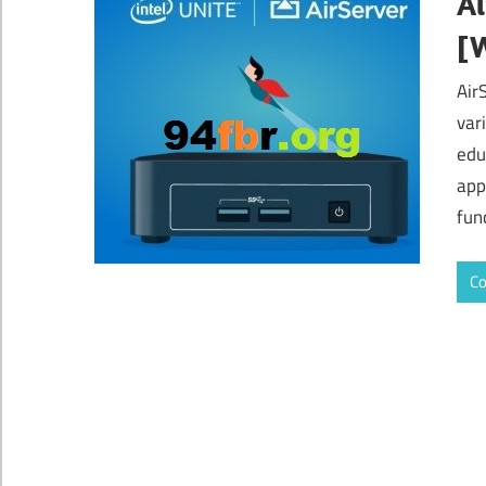
Ai
[
Air
var
edu
app
func
Co