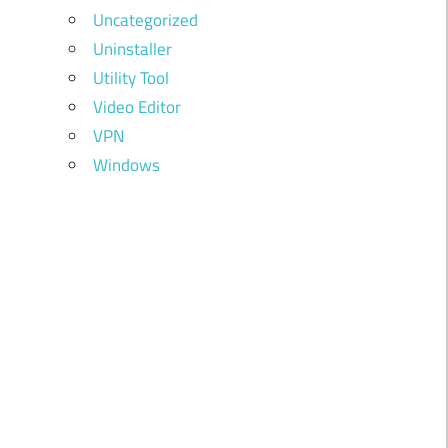
Uncategorized
Uninstaller
Utility Tool
Video Editor
VPN
Windows