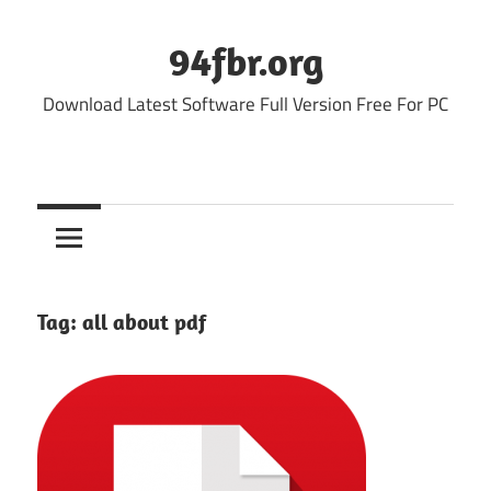
Skip
to
94fbr.org
content
Download Latest Software Full Version Free For PC
Tag:
all about pdf