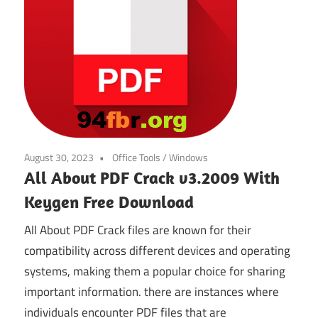
August 30, 2023
Office Tools
/
Windows
All About PDF Crack v3.2009 With
Keygen Free Download
All About PDF Crack files are known for their
compatibility across different devices and operating
systems, making them a popular choice for sharing
important information. there are instances where
individuals encounter PDF files that are