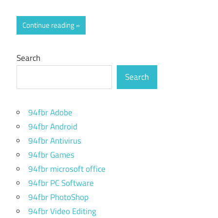
Continue reading
Search
Search
94fbr Adobe
94fbr Android
94fbr Antivirus
94fbr Games
94fbr microsoft office
94fbr PC Software
94fbr PhotoShop
94fbr Video Editing