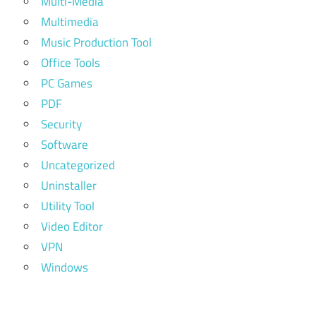
Multi-Media
Multimedia
Music Production Tool
Office Tools
PC Games
PDF
Security
Software
Uncategorized
Uninstaller
Utility Tool
Video Editor
VPN
Windows