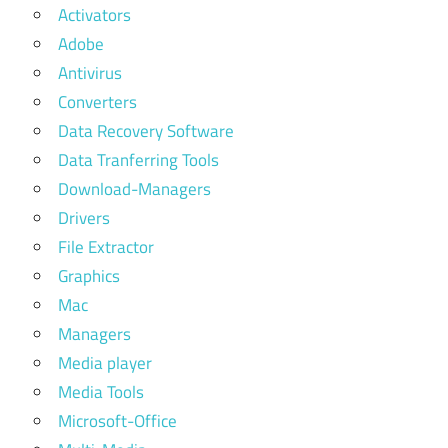
Activators
Adobe
Antivirus
Converters
Data Recovery Software
Data Tranferring Tools
Download-Managers
Drivers
File Extractor
Graphics
Mac
Managers
Media player
Media Tools
Microsoft-Office