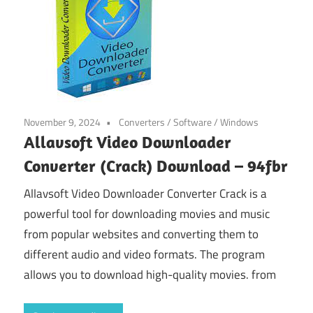
November 9, 2024
Converters
/
Software
/
Windows
Allavsoft Video Downloader
Converter (Crack) Download – 94fbr
Allavsoft Video Downloader Converter Crack is a
powerful tool for downloading movies and music
from popular websites and converting them to
different audio and video formats. The program
allows you to download high-quality movies. from