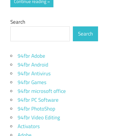
Continue reading
Search
Search
94fbr Adobe
94fbr Android
94fbr Antivirus
94fbr Games
94fbr microsoft office
94fbr PC Software
94fbr PhotoShop
94fbr Video Editing
Activators
Adobe