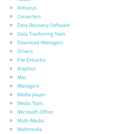
Antivirus
Converters
Data Recovery Software
Data Tranferring Tools
Download-Managers
Drivers
File Extractor
Graphics
Mac
Managers
Media player
Media Tools
Microsoft-Office
Multi-Media
Multimedia