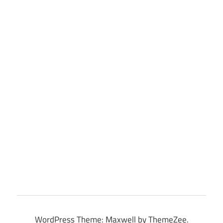
WordPress Theme: Maxwell by ThemeZee.