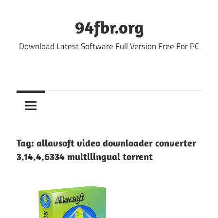
Skip
to
94fbr.org
content
Download Latest Software Full Version Free For PC
Tag:
allavsoft video downloader converter
3.14.4.6334 multilingual torrent