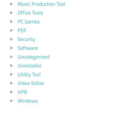
Music Production Tool
Office Tools
PC Games
PDF
Security
Software
Uncategorized
Uninstaller
Utility Tool
Video Editor
VPN
Windows