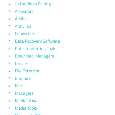
94fbr Video Editing
Activators
Adobe
Antivirus
Converters
Data Recovery Software
Data Tranferring Tools
Download-Managers
Drivers
File Extractor
Graphics
Mac
Managers
Media player
Media Tools