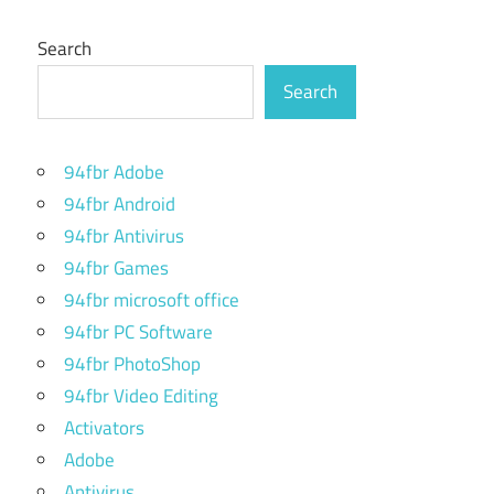
Search
Search
94fbr Adobe
94fbr Android
94fbr Antivirus
94fbr Games
94fbr microsoft office
94fbr PC Software
94fbr PhotoShop
94fbr Video Editing
Activators
Adobe
Antivirus