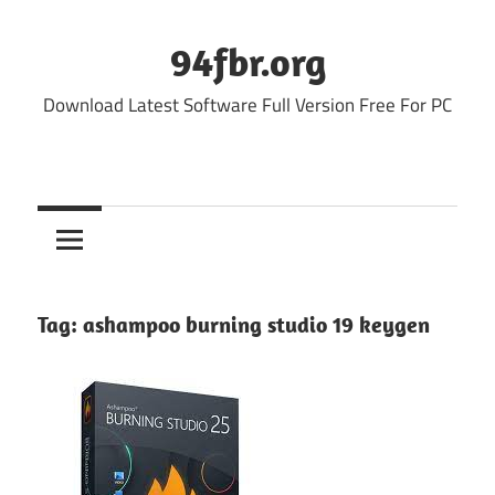
Skip
to
94fbr.org
content
Download Latest Software Full Version Free For PC
Tag:
ashampoo burning studio 19 keygen