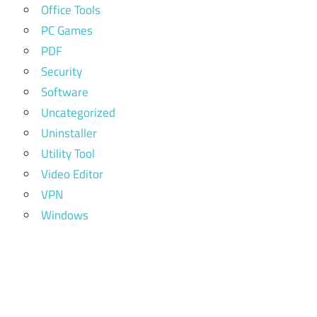
Office Tools
PC Games
PDF
Security
Software
Uncategorized
Uninstaller
Utility Tool
Video Editor
VPN
Windows