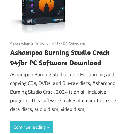
September 9, 2024
94fbr PC Software
Ashampoo Burning Studio Crack
94fbr PC Software Download
Ashampoo Burning Studio Crack For burning and
copying CDs, DVDs, and Blu-ray discs, Ashampoo
Burning Studio Crack 2024 is an all-inclusive
program. This software makes it easier to create
data discs, audio discs, video discs,
Continue reading