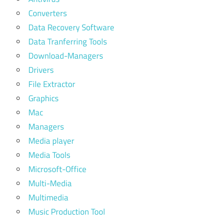
Converters
Data Recovery Software
Data Tranferring Tools
Download-Managers
Drivers
File Extractor
Graphics
Mac
Managers
Media player
Media Tools
Microsoft-Office
Multi-Media
Multimedia
Music Production Tool