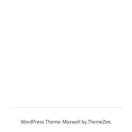
WordPress Theme: Maxwell by ThemeZee.