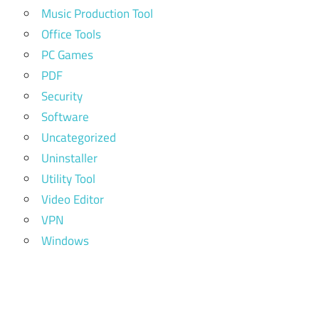
Music Production Tool
Office Tools
PC Games
PDF
Security
Software
Uncategorized
Uninstaller
Utility Tool
Video Editor
VPN
Windows