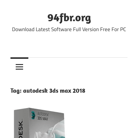
Skip
to
94fbr.org
content
Download Latest Software Full Version Free For PC
Tag:
autodesk 3ds max 2018