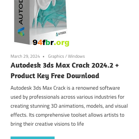
March 29, 2024
Graphics
/
Windows
Autodesk 3ds Max Crack 2024.2 +
Product Key Free Download
Autodesk 3ds Max Crack is a renowned software
used by professionals across various industries for
creating stunning 3D animations, models, and visual
effects. Its comprehensive toolset allows artists to
bring their creative visions to life