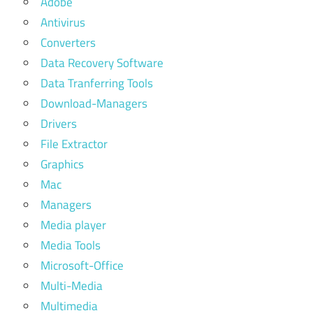
Adobe
Antivirus
Converters
Data Recovery Software
Data Tranferring Tools
Download-Managers
Drivers
File Extractor
Graphics
Mac
Managers
Media player
Media Tools
Microsoft-Office
Multi-Media
Multimedia