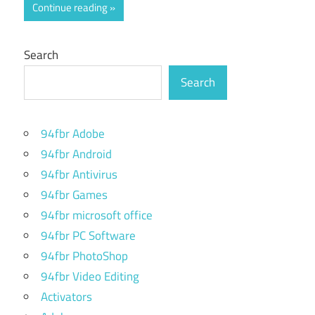
Continue reading
Search
Search
94fbr Adobe
94fbr Android
94fbr Antivirus
94fbr Games
94fbr microsoft office
94fbr PC Software
94fbr PhotoShop
94fbr Video Editing
Activators