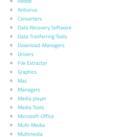
Adobe
Antivirus
Converters
Data Recovery Software
Data Tranferring Tools
Download-Managers
Drivers
File Extractor
Graphics
Mac
Managers
Media player
Media Tools
Microsoft-Office
Multi-Media
Multimedia