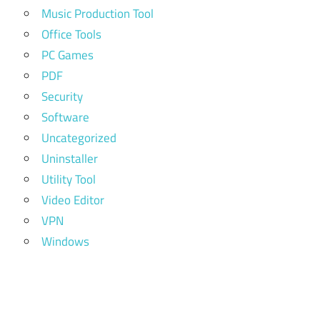
Music Production Tool
Office Tools
PC Games
PDF
Security
Software
Uncategorized
Uninstaller
Utility Tool
Video Editor
VPN
Windows