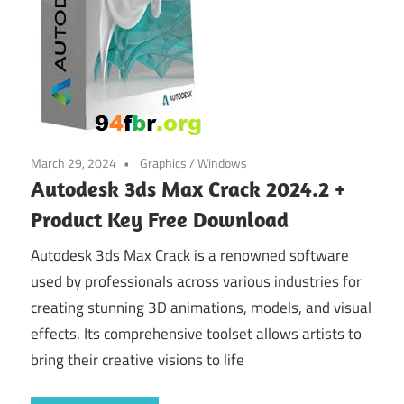
March 29, 2024
Graphics
/
Windows
Autodesk 3ds Max Crack 2024.2 +
Product Key Free Download
Autodesk 3ds Max Crack is a renowned software
used by professionals across various industries for
creating stunning 3D animations, models, and visual
effects. Its comprehensive toolset allows artists to
bring their creative visions to life