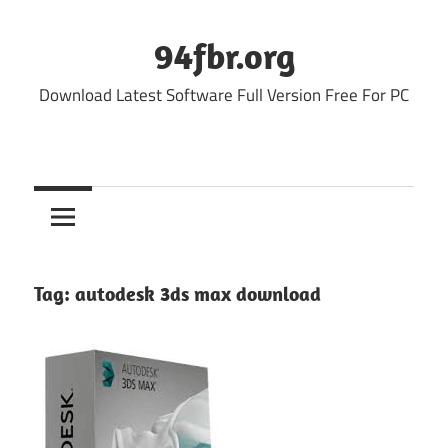
Skip
to
94fbr.org
content
Download Latest Software Full Version Free For PC
Tag:
autodesk 3ds max download