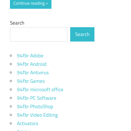
Continue reading
Search
Search
94fbr Adobe
94fbr Android
94fbr Antivirus
94fbr Games
94fbr microsoft office
94fbr PC Software
94fbr PhotoShop
94fbr Video Editing
Activators