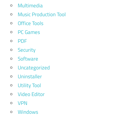
Multimedia
Music Production Tool
Office Tools
PC Games
PDF
Security
Software
Uncategorized
Uninstaller
Utility Tool
Video Editor
VPN
Windows