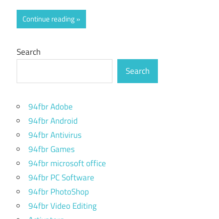
Continue reading
Search
Search
94fbr Adobe
94fbr Android
94fbr Antivirus
94fbr Games
94fbr microsoft office
94fbr PC Software
94fbr PhotoShop
94fbr Video Editing