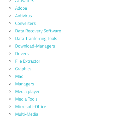
Activators
Adobe
Antivirus
Converters
Data Recovery Software
Data Tranferring Tools
Download-Managers
Drivers
File Extractor
Graphics
Mac
Managers
Media player
Media Tools
Microsoft-Office
Multi-Media