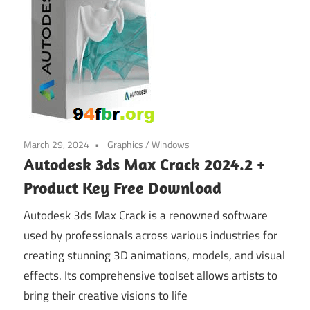
March 29, 2024
Graphics
/
Windows
Autodesk 3ds Max Crack 2024.2 +
Product Key Free Download
Autodesk 3ds Max Crack is a renowned software
used by professionals across various industries for
creating stunning 3D animations, models, and visual
effects. Its comprehensive toolset allows artists to
bring their creative visions to life