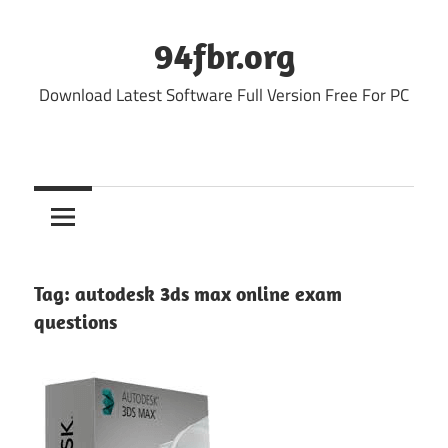
Skip
to
94fbr.org
content
Download Latest Software Full Version Free For PC
Tag:
autodesk 3ds max online exam
questions