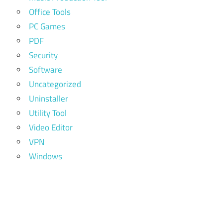
Office Tools
PC Games
PDF
Security
Software
Uncategorized
Uninstaller
Utility Tool
Video Editor
VPN
Windows