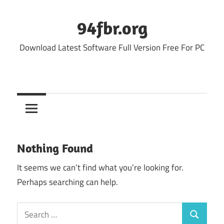
Skip
to
94fbr.org
content
Download Latest Software Full Version Free For PC
Nothing Found
It seems we can’t find what you’re looking for.
Perhaps searching can help.
Search
Search
for: