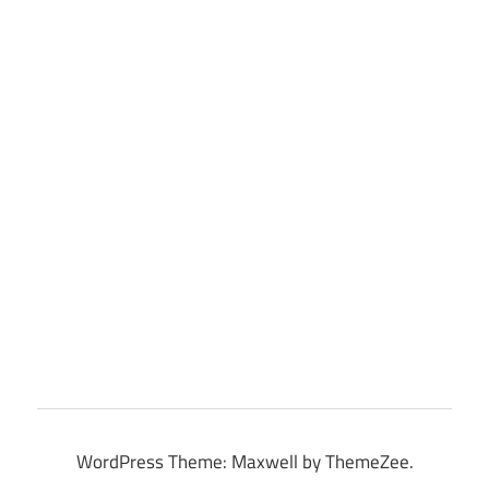
WordPress Theme: Maxwell by ThemeZee.