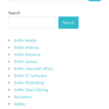
Search
Search
94fbr Adobe
94fbr Android
94fbr Antivirus
94fbr Games
94fbr microsoft office
94fbr PC Software
94fbr PhotoShop
94fbr Video Editing
Activators
Adobe