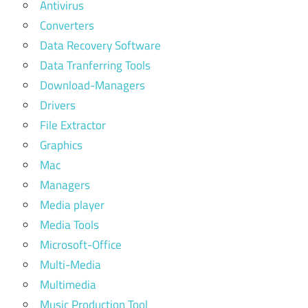
Antivirus
Converters
Data Recovery Software
Data Tranferring Tools
Download-Managers
Drivers
File Extractor
Graphics
Mac
Managers
Media player
Media Tools
Microsoft-Office
Multi-Media
Multimedia
Music Production Tool