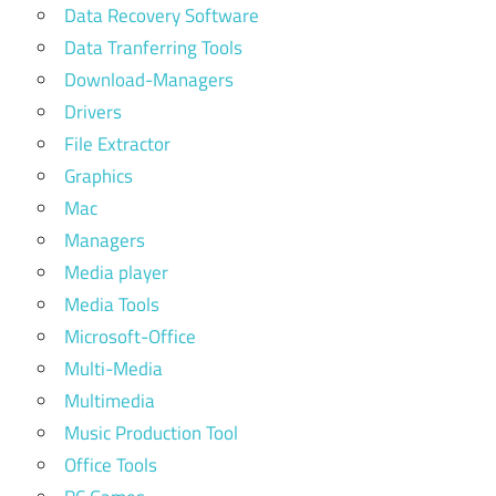
Data Recovery Software
Data Tranferring Tools
Download-Managers
Drivers
File Extractor
Graphics
Mac
Managers
Media player
Media Tools
Microsoft-Office
Multi-Media
Multimedia
Music Production Tool
Office Tools