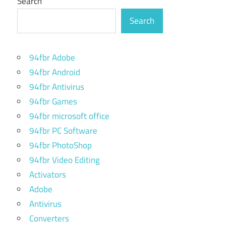
Search
Search
94fbr Adobe
94fbr Android
94fbr Antivirus
94fbr Games
94fbr microsoft office
94fbr PC Software
94fbr PhotoShop
94fbr Video Editing
Activators
Adobe
Antivirus
Converters