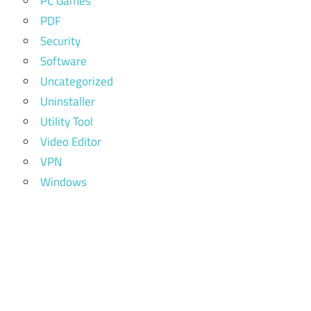
PC Games
PDF
Security
Software
Uncategorized
Uninstaller
Utility Tool
Video Editor
VPN
Windows