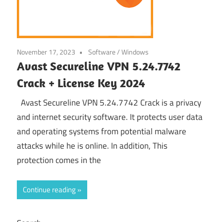
November 17, 2023
Software
/
Windows
Avast Secureline VPN 5.24.7742
Crack + License Key 2024
Avast Secureline VPN 5.24.7742 Crack is a privacy
and internet security software. It protects user data
and operating systems from potential malware
attacks while he is online. In addition, This
protection comes in the
Continue reading