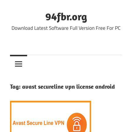
Skip
to
94fbr.org
content
Download Latest Software Full Version Free For PC
Tag:
avast secureline vpn license android