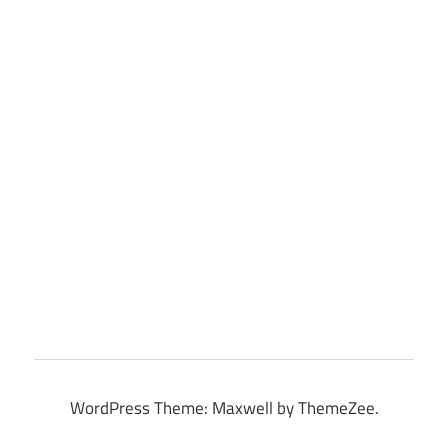
WordPress Theme: Maxwell by ThemeZee.