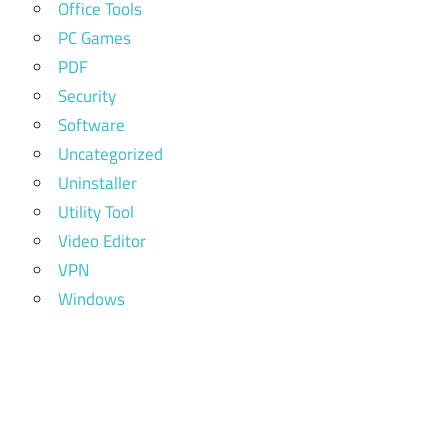
Office Tools
PC Games
PDF
Security
Software
Uncategorized
Uninstaller
Utility Tool
Video Editor
VPN
Windows