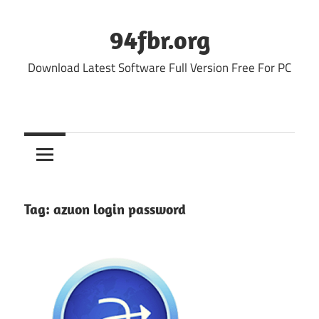
Skip
to
94fbr.org
content
Download Latest Software Full Version Free For PC
Tag:
azuon login password