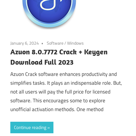
January 6, 2024
Software
/
Windows
Azuon 8.0.7772 Crack + Keygen
Download Full 2023
Azuon Crack software enhances productivity and
simplifies tasks. It plays an indispensable role. But,
not all users will pay the full price for licensed
software. This encourages some to explore
unofficial activation methods. One method
Continue reading