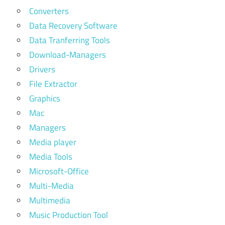
Converters
Data Recovery Software
Data Tranferring Tools
Download-Managers
Drivers
File Extractor
Graphics
Mac
Managers
Media player
Media Tools
Microsoft-Office
Multi-Media
Multimedia
Music Production Tool