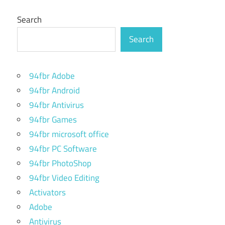
Search
Search
94fbr Adobe
94fbr Android
94fbr Antivirus
94fbr Games
94fbr microsoft office
94fbr PC Software
94fbr PhotoShop
94fbr Video Editing
Activators
Adobe
Antivirus