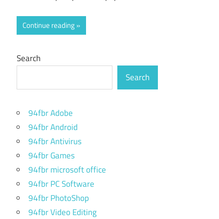
Continue reading
Search
Search
94fbr Adobe
94fbr Android
94fbr Antivirus
94fbr Games
94fbr microsoft office
94fbr PC Software
94fbr PhotoShop
94fbr Video Editing