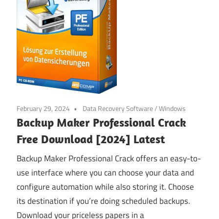
February 29, 2024
Data Recovery Software
/
Windows
Backup Maker Professional Crack
Free Download [2024] Latest
Backup Maker Professional Crack offers an easy-to-
use interface where you can choose your data and
configure automation while also storing it. Choose
its destination if you’re doing scheduled backups.
Download your priceless papers in a