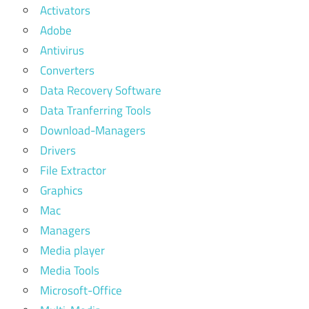
Activators
Adobe
Antivirus
Converters
Data Recovery Software
Data Tranferring Tools
Download-Managers
Drivers
File Extractor
Graphics
Mac
Managers
Media player
Media Tools
Microsoft-Office