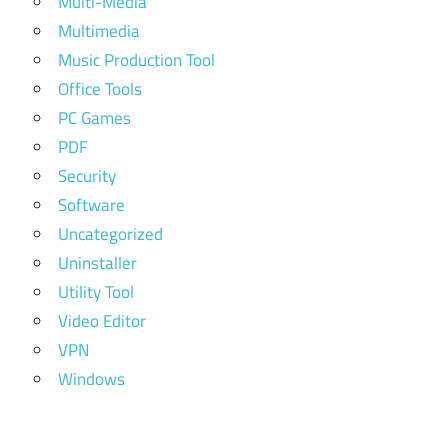
Multi-Media
Multimedia
Music Production Tool
Office Tools
PC Games
PDF
Security
Software
Uncategorized
Uninstaller
Utility Tool
Video Editor
VPN
Windows