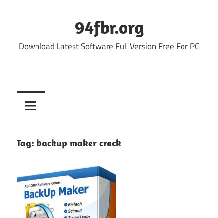
Skip
to
94fbr.org
content
Download Latest Software Full Version Free For PC
Tag:
backup maker crack