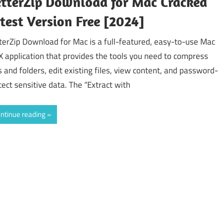
tterZip Download for Mac Cracked
test Version Free [2024]
terZip Download for Mac is a full-featured, easy-to-use Mac
X application that provides the tools you need to compress
es and folders, edit existing files, view content, and password-
tect sensitive data. The “Extract with
ntinue reading