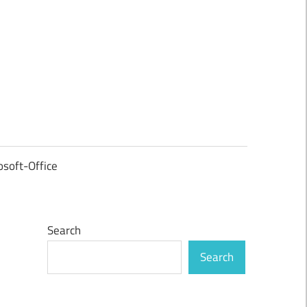
osoft-Office
Search
Search