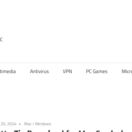
PC
timedia
Antivirus
VPN
PC Games
Micr
l 20, 2024
Mac
/
Windows