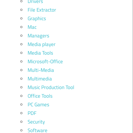
Drivers
File Extractor
Graphics
Mac
Managers
Media player
Media Tools
Microsoft-Office
Multi-Media
Multimedia
Music Production Tool
Office Tools
PC Games
PDF
Security
Software