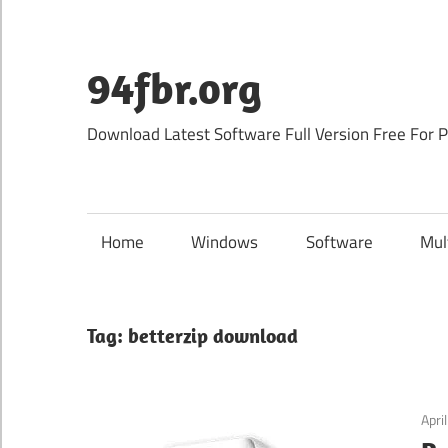
Skip
to
content
94fbr.org
Download Latest Software Full Version Free For 
Home
Windows
Software
Mul
Tag:
betterzip download
Apri