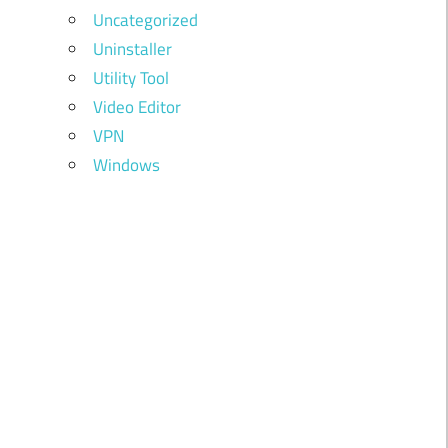
Uncategorized
Uninstaller
Utility Tool
Video Editor
VPN
Windows