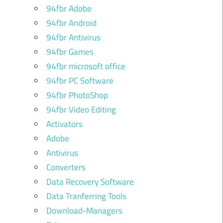
94fbr Adobe
94fbr Android
94fbr Antivirus
94fbr Games
94fbr microsoft office
94fbr PC Software
94fbr PhotoShop
94fbr Video Editing
Activators
Adobe
Antivirus
Converters
Data Recovery Software
Data Tranferring Tools
Download-Managers