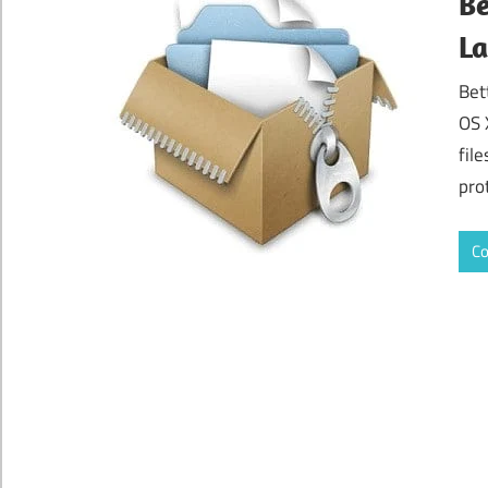
Be
La
Bet
OS 
fil
pro
Co