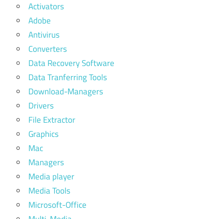
Activators
Adobe
Antivirus
Converters
Data Recovery Software
Data Tranferring Tools
Download-Managers
Drivers
File Extractor
Graphics
Mac
Managers
Media player
Media Tools
Microsoft-Office