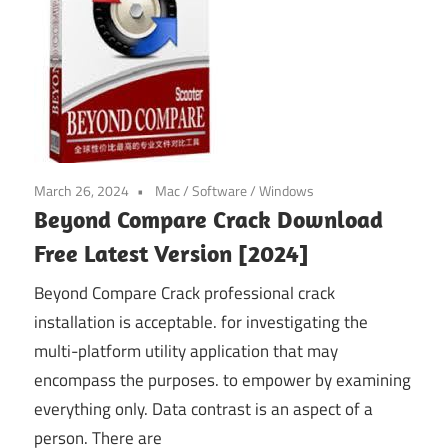
March 26, 2024
Mac
/
Software
/
Windows
Beyond Compare Crack Download
Free Latest Version [2024]
Beyond Compare Crack professional crack
installation is acceptable. for investigating the
multi-platform utility application that may
encompass the purposes. to empower by examining
everything only. Data contrast is an aspect of a
person. There are