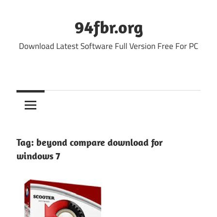
Skip
to
94fbr.org
content
Download Latest Software Full Version Free For PC
Tag:
beyond compare download for
windows 7