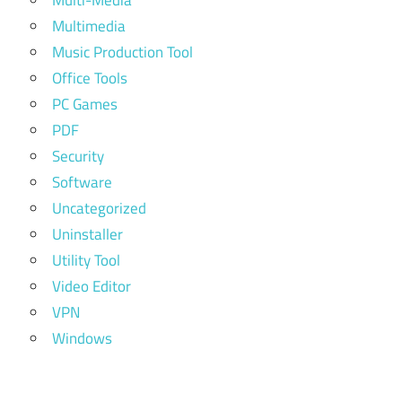
Multi-Media
Multimedia
Music Production Tool
Office Tools
PC Games
PDF
Security
Software
Uncategorized
Uninstaller
Utility Tool
Video Editor
VPN
Windows