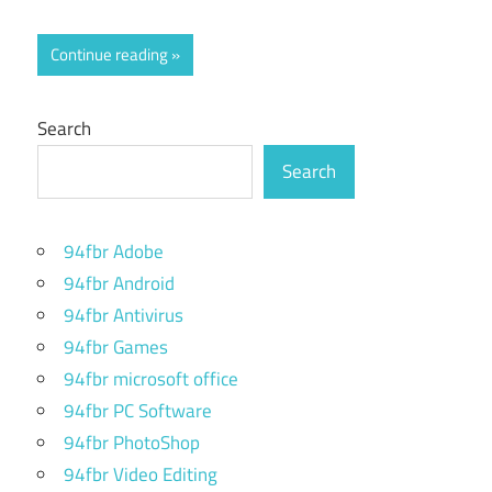
Continue reading
Search
Search
94fbr Adobe
94fbr Android
94fbr Antivirus
94fbr Games
94fbr microsoft office
94fbr PC Software
94fbr PhotoShop
94fbr Video Editing