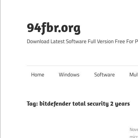
Skip
to
content
94fbr.org
Download Latest Software Full Version Free For 
Home
Windows
Software
Mul
Tag:
bitdefender total security 2 years
Nov
micr