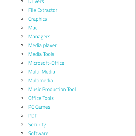
Drivers
File Extractor
Graphics
Mac
Managers
Media player
Media Tools
Microsoft-Office
Multi-Media
Multimedia
Music Production Tool
Office Tools
PC Games
PDF
Security
Software