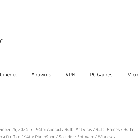
PC
timedia
Antivirus
VPN
PC Games
Micr
ember 24, 2024
94fbr Android
/
94fbr Antivirus
/
94fbr Games
/
94fbr
osoft office
/
94fbr PhotoShop
/
Security
/
Software
/
Windows