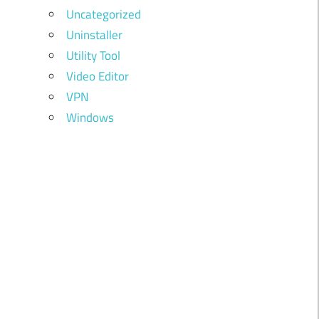
Uncategorized
Uninstaller
Utility Tool
Video Editor
VPN
Windows