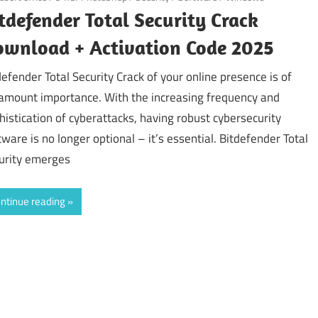
tdefender Total Security Crack
wnload + Activation Code 2025
defender Total Security Crack of your online presence is of
amount importance. With the increasing frequency and
histication of cyberattacks, having robust cybersecurity
tware is no longer optional – it’s essential. Bitdefender Total
urity emerges
ntinue reading