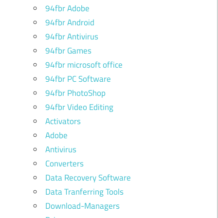
94fbr Adobe
94fbr Android
94fbr Antivirus
94fbr Games
94fbr microsoft office
94fbr PC Software
94fbr PhotoShop
94fbr Video Editing
Activators
Adobe
Antivirus
Converters
Data Recovery Software
Data Tranferring Tools
Download-Managers