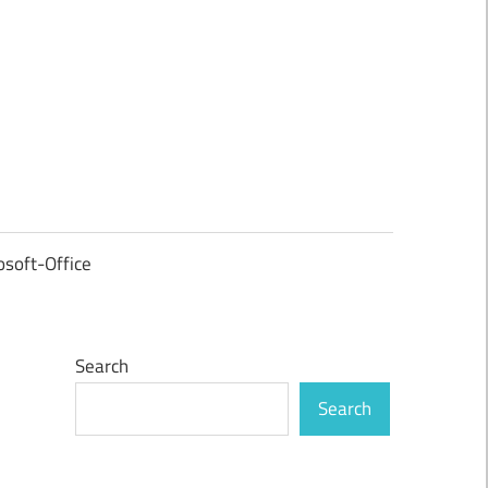
osoft-Office
Search
Search