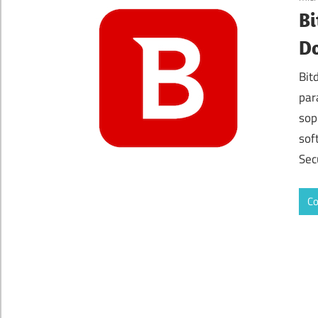
Bi
Do
Bit
par
sop
sof
Sec
Co