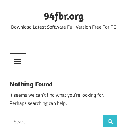
Skip
to
94fbr.org
content
Download Latest Software Full Version Free For PC
Nothing Found
It seems we can’t find what you’re looking for.
Perhaps searching can help.
Search
Search
for: