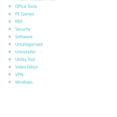
Office Tools
PC Games
PDF
Security
Software
Uncategorized
Uninstaller
Utility Tool
Video Editor
VPN
Windows