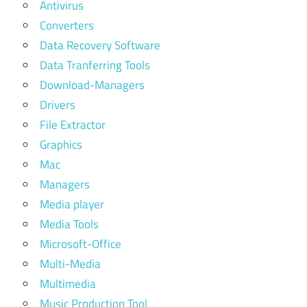
Antivirus
Converters
Data Recovery Software
Data Tranferring Tools
Download-Managers
Drivers
File Extractor
Graphics
Mac
Managers
Media player
Media Tools
Microsoft-Office
Multi-Media
Multimedia
Music Production Tool