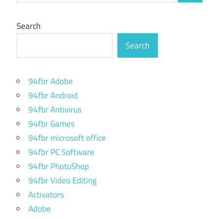
Search
Search
94fbr Adobe
94fbr Android
94fbr Antivirus
94fbr Games
94fbr microsoft office
94fbr PC Software
94fbr PhotoShop
94fbr Video Editing
Activators
Adobe