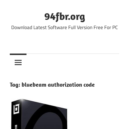
Skip
to
94fbr.org
content
Download Latest Software Full Version Free For PC
Tag:
bluebeam authorization code