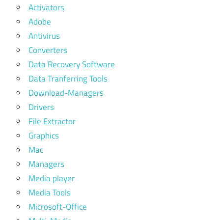
Activators
Adobe
Antivirus
Converters
Data Recovery Software
Data Tranferring Tools
Download-Managers
Drivers
File Extractor
Graphics
Mac
Managers
Media player
Media Tools
Microsoft-Office