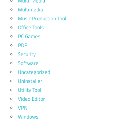
Multi-Media
Multimedia
Music Production Tool
Office Tools
PC Games
PDF
Security
Software
Uncategorized
Uninstaller
Utility Tool
Video Editor
VPN
Windows