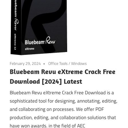
February 29, 2024
Office Tools
/
Windows
Bluebeam Revu eXtreme Crack Free
Download [2024] Latest
Bluebeam Revu eXtreme Crack Free Download is a
sophisticated tool for designing, annotating, editing,
and collaborating on processes. We offer PDF
production, editing, and collaboration solutions that
have won awards. in the field of AEC