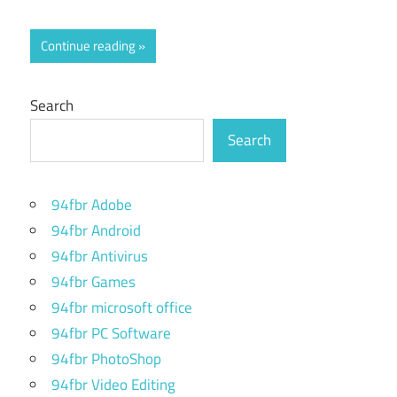
Continue reading
Search
Search
94fbr Adobe
94fbr Android
94fbr Antivirus
94fbr Games
94fbr microsoft office
94fbr PC Software
94fbr PhotoShop
94fbr Video Editing