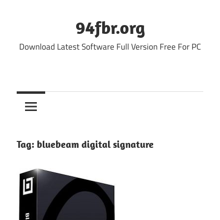
Skip
to
94fbr.org
content
Download Latest Software Full Version Free For PC
Tag:
bluebeam digital signature