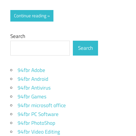
Continue reading
Search
Search
94fbr Adobe
94fbr Android
94fbr Antivirus
94fbr Games
94fbr microsoft office
94fbr PC Software
94fbr PhotoShop
94fbr Video Editing