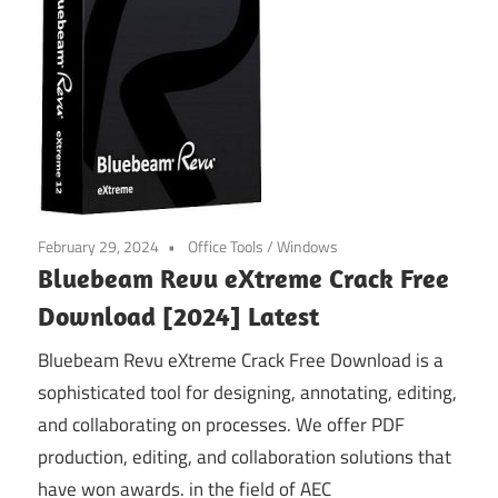
February 29, 2024
Office Tools
/
Windows
Bluebeam Revu eXtreme Crack Free
Download [2024] Latest
Bluebeam Revu eXtreme Crack Free Download is a
sophisticated tool for designing, annotating, editing,
and collaborating on processes. We offer PDF
production, editing, and collaboration solutions that
have won awards. in the field of AEC