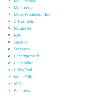
Multi-Media
Multimedia
Music Production Tool
Office Tools
PC Games
PDF
Security
Software
Uncategorized
Uninstaller
Utility Tool
Video Editor
VPN
Windows