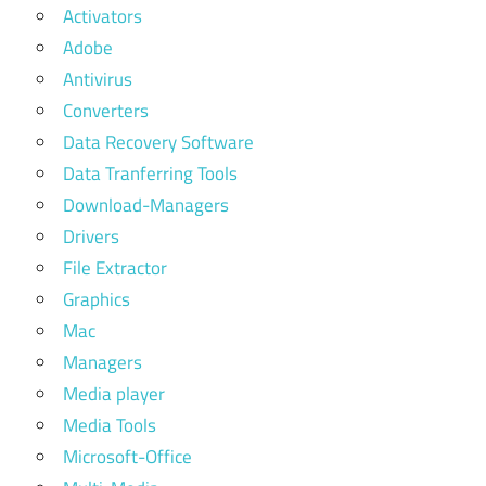
Activators
Adobe
Antivirus
Converters
Data Recovery Software
Data Tranferring Tools
Download-Managers
Drivers
File Extractor
Graphics
Mac
Managers
Media player
Media Tools
Microsoft-Office