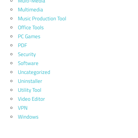
Multi-Media
Multimedia
Music Production Tool
Office Tools
PC Games
PDF
Security
Software
Uncategorized
Uninstaller
Utility Tool
Video Editor
VPN
Windows