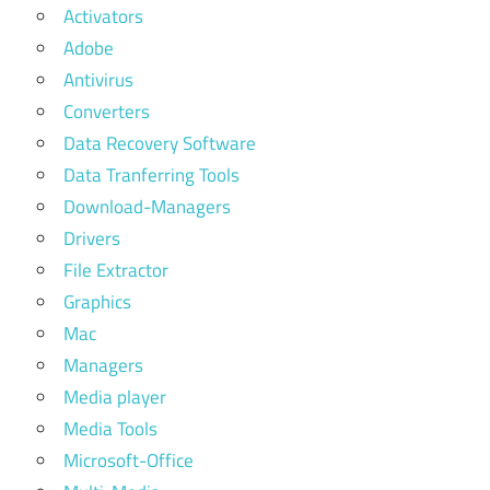
Activators
Adobe
Antivirus
Converters
Data Recovery Software
Data Tranferring Tools
Download-Managers
Drivers
File Extractor
Graphics
Mac
Managers
Media player
Media Tools
Microsoft-Office