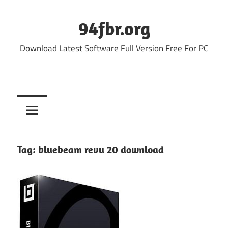
Skip
to
94fbr.org
content
Download Latest Software Full Version Free For PC
Tag:
bluebeam revu 20 download