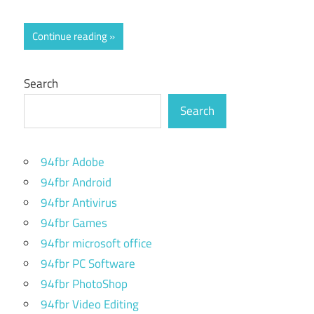
Continue reading
Search
Search
94fbr Adobe
94fbr Android
94fbr Antivirus
94fbr Games
94fbr microsoft office
94fbr PC Software
94fbr PhotoShop
94fbr Video Editing