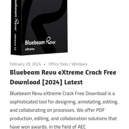
February 29, 2024
Office Tools
/
Windows
Bluebeam Revu eXtreme Crack Free
Download [2024] Latest
Bluebeam Revu eXtreme Crack Free Download is a
sophisticated tool for designing, annotating, editing,
and collaborating on processes. We offer PDF
production, editing, and collaboration solutions that
have won awards. in the field of AEC