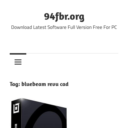
Skip
to
94fbr.org
content
Download Latest Software Full Version Free For PC
Tag:
bluebeam revu cad