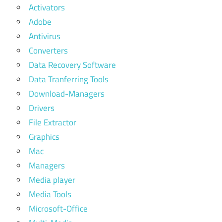
Activators
Adobe
Antivirus
Converters
Data Recovery Software
Data Tranferring Tools
Download-Managers
Drivers
File Extractor
Graphics
Mac
Managers
Media player
Media Tools
Microsoft-Office