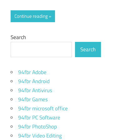
Continue reading
Search
Search
94fbr Adobe
94fbr Android
94fbr Antivirus
94fbr Games
94fbr microsoft office
94fbr PC Software
94fbr PhotoShop
94fbr Video Editing