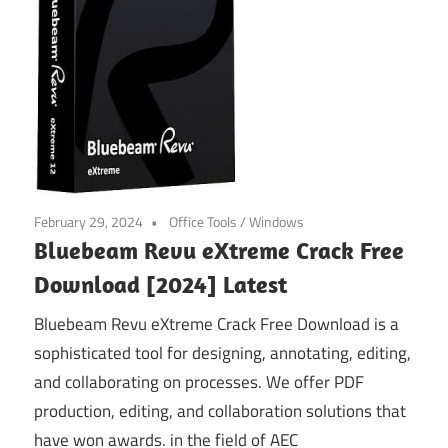
February 29, 2024
Office Tools
/
Windows
Bluebeam Revu eXtreme Crack Free
Download [2024] Latest
Bluebeam Revu eXtreme Crack Free Download is a
sophisticated tool for designing, annotating, editing,
and collaborating on processes. We offer PDF
production, editing, and collaboration solutions that
have won awards. in the field of AEC