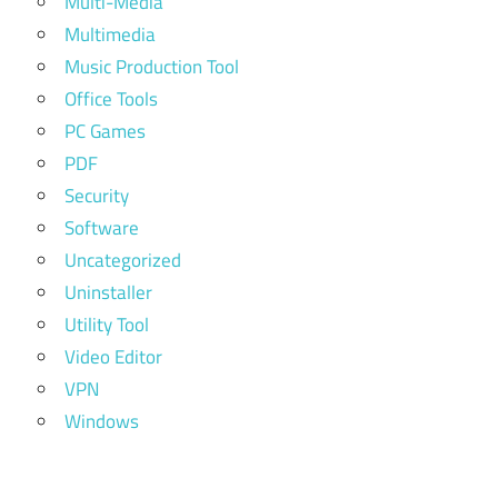
Multi-Media
Multimedia
Music Production Tool
Office Tools
PC Games
PDF
Security
Software
Uncategorized
Uninstaller
Utility Tool
Video Editor
VPN
Windows