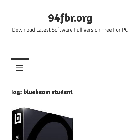
Skip
to
94fbr.org
content
Download Latest Software Full Version Free For PC
Tag:
bluebeam student