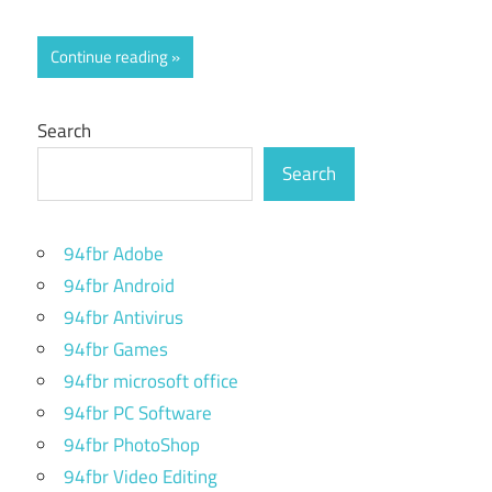
Continue reading
Search
Search
94fbr Adobe
94fbr Android
94fbr Antivirus
94fbr Games
94fbr microsoft office
94fbr PC Software
94fbr PhotoShop
94fbr Video Editing