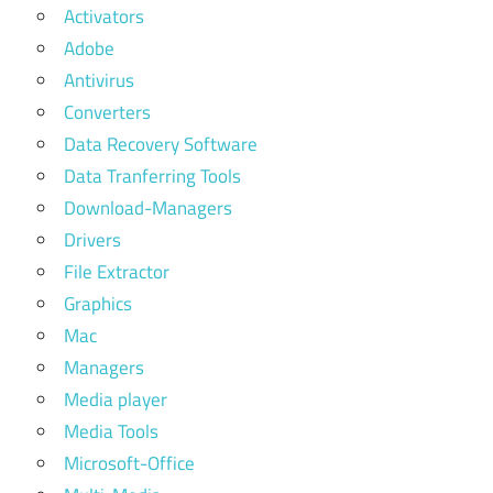
Activators
Adobe
Antivirus
Converters
Data Recovery Software
Data Tranferring Tools
Download-Managers
Drivers
File Extractor
Graphics
Mac
Managers
Media player
Media Tools
Microsoft-Office