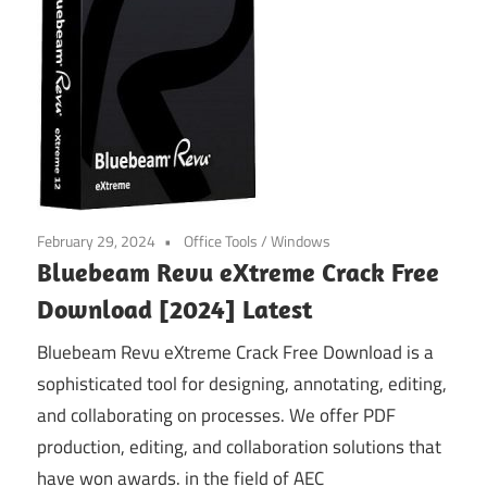
February 29, 2024
Office Tools
/
Windows
Bluebeam Revu eXtreme Crack Free
Download [2024] Latest
Bluebeam Revu eXtreme Crack Free Download is a
sophisticated tool for designing, annotating, editing,
and collaborating on processes. We offer PDF
production, editing, and collaboration solutions that
have won awards. in the field of AEC