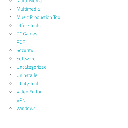
Multi-Media
Multimedia
Music Production Tool
Office Tools
PC Games
PDF
Security
Software
Uncategorized
Uninstaller
Utility Tool
Video Editor
VPN
Windows