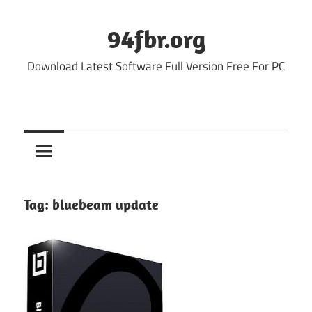
Skip
to
94fbr.org
content
Download Latest Software Full Version Free For PC
Tag:
bluebeam update