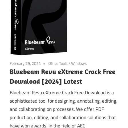
February 29, 2024
Office Tools
/
Windows
Bluebeam Revu eXtreme Crack Free
Download [2024] Latest
Bluebeam Revu eXtreme Crack Free Download is a
sophisticated tool for designing, annotating, editing,
and collaborating on processes. We offer PDF
production, editing, and collaboration solutions that
have won awards. in the field of AEC