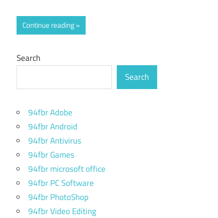
Continue reading
Search
Search
94fbr Adobe
94fbr Android
94fbr Antivirus
94fbr Games
94fbr microsoft office
94fbr PC Software
94fbr PhotoShop
94fbr Video Editing