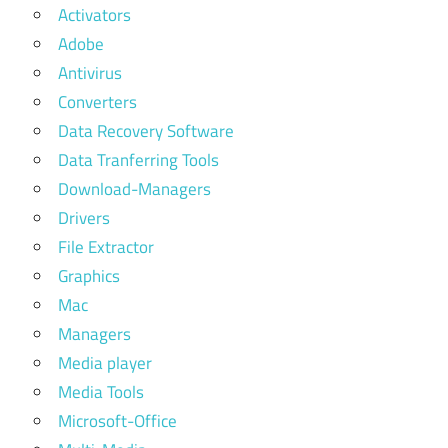
Activators
Adobe
Antivirus
Converters
Data Recovery Software
Data Tranferring Tools
Download-Managers
Drivers
File Extractor
Graphics
Mac
Managers
Media player
Media Tools
Microsoft-Office