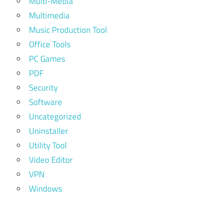
Multi-Media
Multimedia
Music Production Tool
Office Tools
PC Games
PDF
Security
Software
Uncategorized
Uninstaller
Utility Tool
Video Editor
VPN
Windows