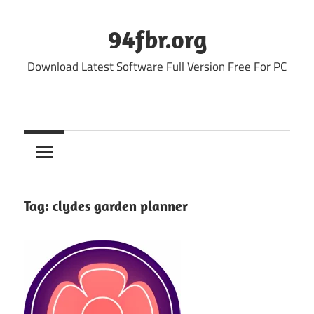
Skip
to
94fbr.org
content
Download Latest Software Full Version Free For PC
Tag:
clydes garden planner