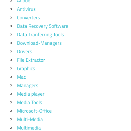
Adobe
Antivirus
Converters
Data Recovery Software
Data Tranferring Tools
Download-Managers
Drivers
File Extractor
Graphics
Mac
Managers
Media player
Media Tools
Microsoft-Office
Multi-Media
Multimedia