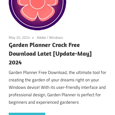
May 20, 2024
Adobe
/
Windows
Garden Planner Crack Free
Download Latet [Update-May]
2024
Garden Planner Free Download, the ultimate tool for
creating the garden of your dreams right on your
Windows device! With its user-friendly interface and
professional design, Garden Planner is perfect for
beginners and experienced gardeners