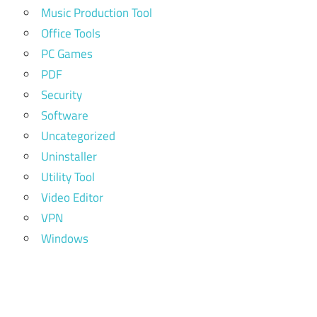
Music Production Tool
Office Tools
PC Games
PDF
Security
Software
Uncategorized
Uninstaller
Utility Tool
Video Editor
VPN
Windows