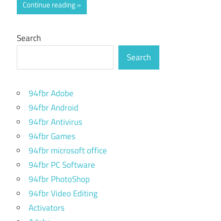
Continue reading
Search
Search
94fbr Adobe
94fbr Android
94fbr Antivirus
94fbr Games
94fbr microsoft office
94fbr PC Software
94fbr PhotoShop
94fbr Video Editing
Activators