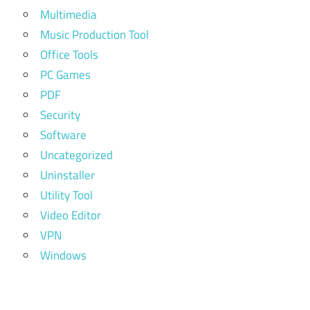
Multimedia
Music Production Tool
Office Tools
PC Games
PDF
Security
Software
Uncategorized
Uninstaller
Utility Tool
Video Editor
VPN
Windows