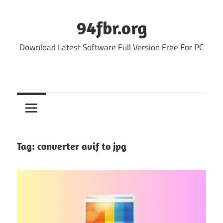
Skip
to
94fbr.org
content
Download Latest Software Full Version Free For PC
Tag:
converter avif to jpg