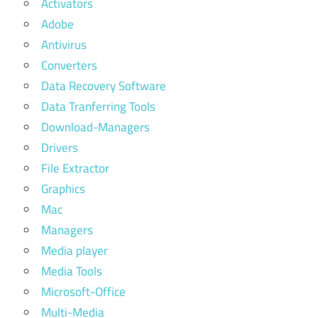
Activators
Adobe
Antivirus
Converters
Data Recovery Software
Data Tranferring Tools
Download-Managers
Drivers
File Extractor
Graphics
Mac
Managers
Media player
Media Tools
Microsoft-Office
Multi-Media