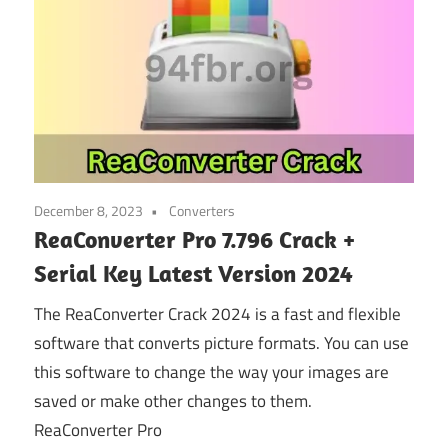
December 8, 2023
Converters
ReaConverter Pro 7.796 Crack +
Serial Key Latest Version 2024
The ReaConverter Crack 2024 is a fast and flexible
software that converts picture formats. You can use
this software to change the way your images are
saved or make other changes to them.
ReaConverter Pro