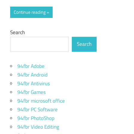
Continue reading
Search
Search
94fbr Adobe
94fbr Android
94fbr Antivirus
94fbr Games
94fbr microsoft office
94fbr PC Software
94fbr PhotoShop
94fbr Video Editing