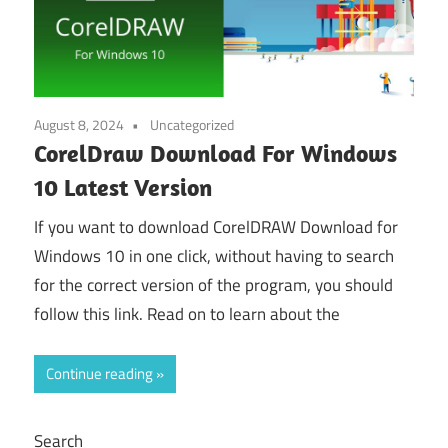
August 8, 2024
Uncategorized
CorelDraw Download For Windows
10 Latest Version
If you want to download CorelDRAW Download for
Windows 10 in one click, without having to search
for the correct version of the program, you should
follow this link. Read on to learn about the
Continue reading
Search