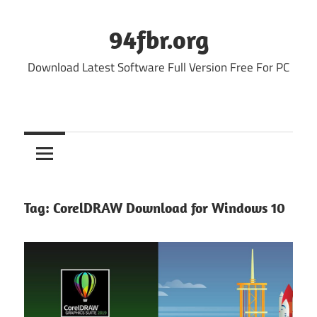
Skip
to
94fbr.org
content
Download Latest Software Full Version Free For PC
Tag:
CorelDRAW Download for Windows 10