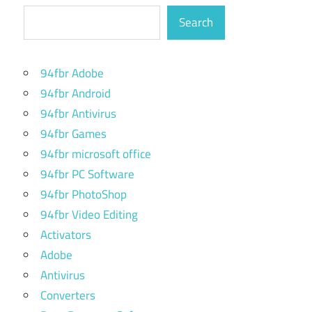
Search
94fbr Adobe
94fbr Android
94fbr Antivirus
94fbr Games
94fbr microsoft office
94fbr PC Software
94fbr PhotoShop
94fbr Video Editing
Activators
Adobe
Antivirus
Converters