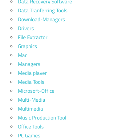
Data Recovery Software
Data Tranferring Tools
Download-Managers
Drivers
File Extractor
Graphics
Mac
Managers
Media player
Media Tools
Microsoft-Office
Multi-Media
Multimedia
Music Production Tool
Office Tools
PC Games