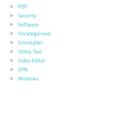
PDF
Security
Software
Uncategorized
Uninstaller
Utility Tool
Video Editor
VPN
Windows