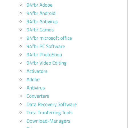
94fbr Adobe
94fbr Android
94fbr Antivirus
94fbr Games
94fbr microsoft office
94fbr PC Software
94fbr PhotoShop
94fbr Video Editing
Activators
Adobe
Antivirus
Converters
Data Recovery Software
Data Tranferring Tools
Download-Managers