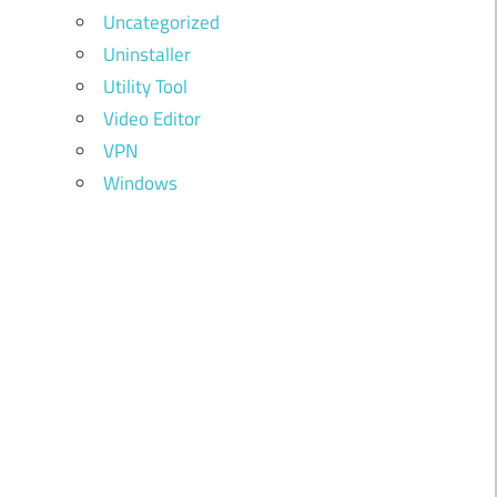
Uncategorized
Uninstaller
Utility Tool
Video Editor
VPN
Windows