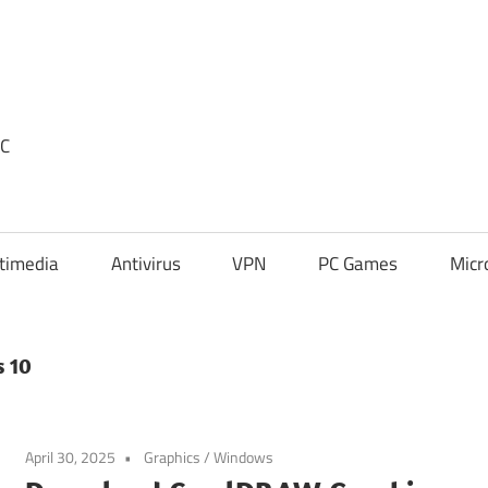
PC
timedia
Antivirus
VPN
PC Games
Micr
s 10
April 30, 2025
Graphics
/
Windows