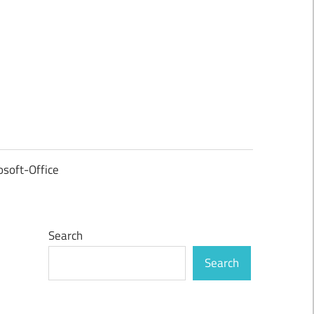
osoft-Office
Search
Search