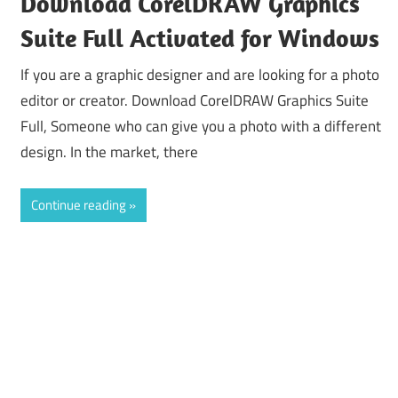
Download CorelDRAW Graphics
Suite Full Activated for Windows
If you are a graphic designer and are looking for a photo
editor or creator. Download CorelDRAW Graphics Suite
Full, Someone who can give you a photo with a different
design. In the market, there
Continue reading