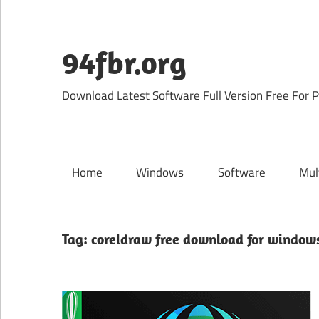
Skip
to
content
94fbr.org
Download Latest Software Full Version Free For 
Home
Windows
Software
Mul
Tag:
coreldraw free download for window