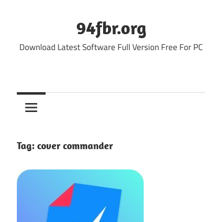
Skip
to
94fbr.org
content
Download Latest Software Full Version Free For PC
Tag:
cover commander