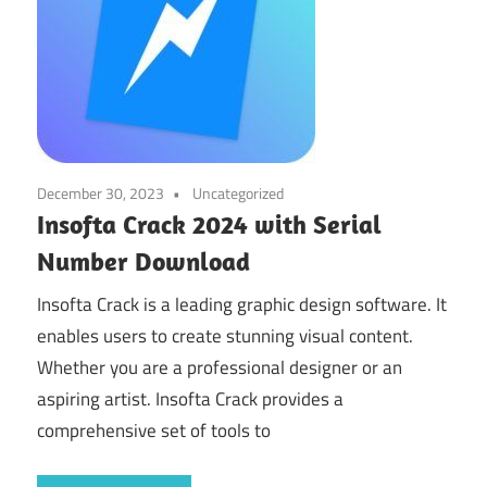
December 30, 2023
Uncategorized
Insofta Crack 2024 with Serial
Number Download
Insofta Crack is a leading graphic design software. It
enables users to create stunning visual content.
Whether you are a professional designer or an
aspiring artist. Insofta Crack provides a
comprehensive set of tools to