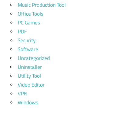
Music Production Tool
Office Tools
PC Games
PDF
Security
Software
Uncategorized
Uninstaller
Utility Tool
Video Editor
VPN
Windows