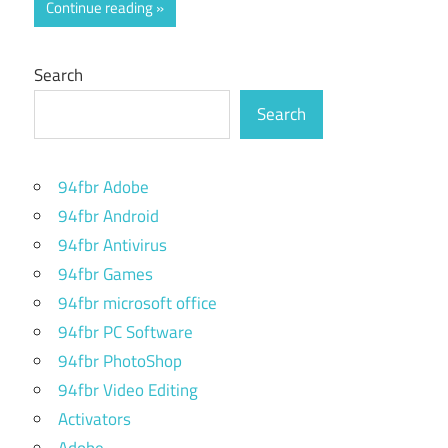
Continue reading
Search
Search
94fbr Adobe
94fbr Android
94fbr Antivirus
94fbr Games
94fbr microsoft office
94fbr PC Software
94fbr PhotoShop
94fbr Video Editing
Activators