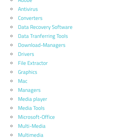
Adobe
Antivirus
Converters
Data Recovery Software
Data Tranferring Tools
Download-Managers
Drivers
File Extractor
Graphics
Mac
Managers
Media player
Media Tools
Microsoft-Office
Multi-Media
Multimedia