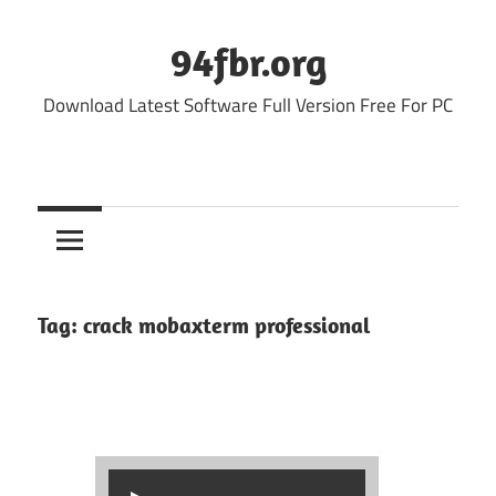
Skip
to
94fbr.org
content
Download Latest Software Full Version Free For PC
Tag:
crack mobaxterm professional