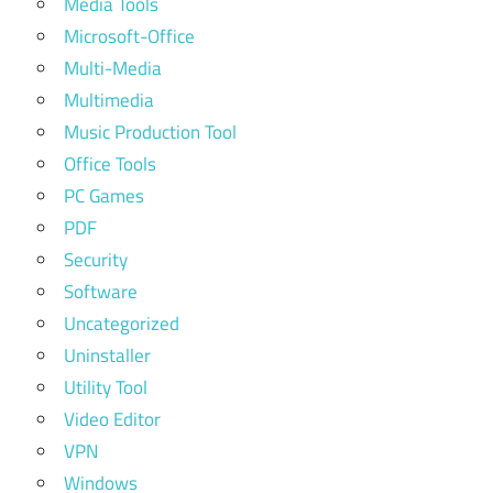
Media Tools
Microsoft-Office
Multi-Media
Multimedia
Music Production Tool
Office Tools
PC Games
PDF
Security
Software
Uncategorized
Uninstaller
Utility Tool
Video Editor
VPN
Windows