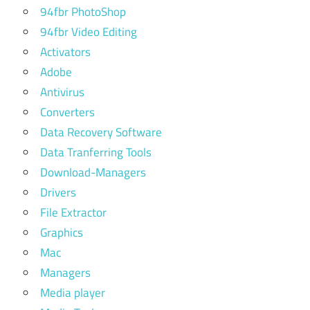
94fbr PhotoShop
94fbr Video Editing
Activators
Adobe
Antivirus
Converters
Data Recovery Software
Data Tranferring Tools
Download-Managers
Drivers
File Extractor
Graphics
Mac
Managers
Media player