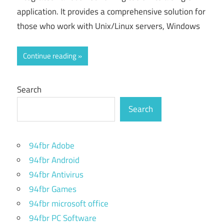
application. It provides a comprehensive solution for
those who work with Unix/Linux servers, Windows
Continue reading
Search
Search
94fbr Adobe
94fbr Android
94fbr Antivirus
94fbr Games
94fbr microsoft office
94fbr PC Software