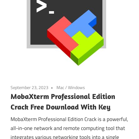
September 23, 2023
Mac
/
Windows
MobaXterm Professional Edition
Crack Free Download With Key
MobaXterm Professional Edition Crack is a powerful,
all-in-one network and remote computing tool that
integrates various networking tools into a single