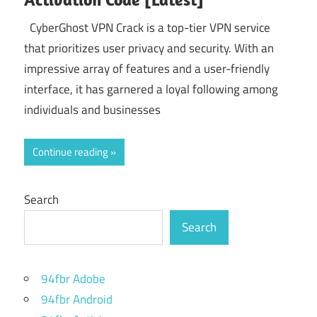
CyberGhost VPN Crack is a top-tier VPN service
that prioritizes user privacy and security. With an
impressive array of features and a user-friendly
interface, it has garnered a loyal following among
individuals and businesses
Continue reading
Search
Search
94fbr Adobe
94fbr Android