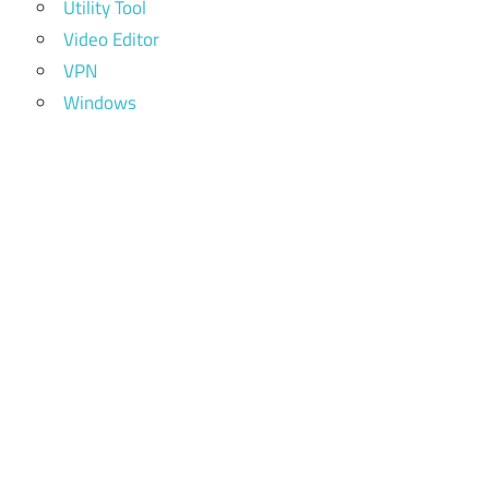
Utility Tool
Video Editor
VPN
Windows