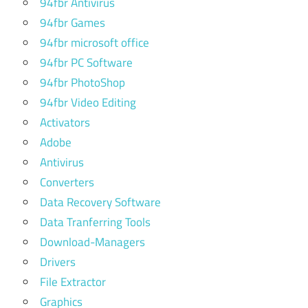
94fbr Antivirus
94fbr Games
94fbr microsoft office
94fbr PC Software
94fbr PhotoShop
94fbr Video Editing
Activators
Adobe
Antivirus
Converters
Data Recovery Software
Data Tranferring Tools
Download-Managers
Drivers
File Extractor
Graphics