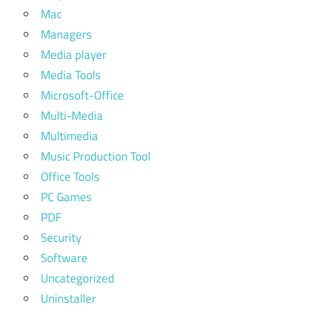
Mac
Managers
Media player
Media Tools
Microsoft-Office
Multi-Media
Multimedia
Music Production Tool
Office Tools
PC Games
PDF
Security
Software
Uncategorized
Uninstaller