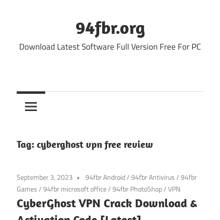
Skip
to
94fbr.org
content
Download Latest Software Full Version Free For PC
Tag:
cyberghost vpn free review
September 3, 2023
94fbr Android
/
94fbr Antivirus
/
94fbr
Games
/
94fbr microsoft office
/
94fbr PhotoShop
/
VPN
CyberGhost VPN Crack Download &
Activation Code [Latest]