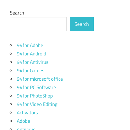
Search
Search
94fbr Adobe
94fbr Android
94fbr Antivirus
94fbr Games
94fbr microsoft office
94fbr PC Software
94fbr PhotoShop
94fbr Video Editing
Activators
Adobe
Antivirus