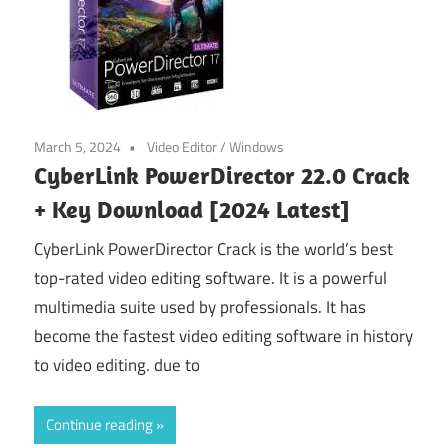
March 5, 2024
Video Editor
/
Windows
CyberLink PowerDirector 22.0 Crack
+ Key Download [2024 Latest]
CyberLink PowerDirector Crack is the world’s best
top-rated video editing software. It is a powerful
multimedia suite used by professionals. It has
become the fastest video editing software in history
to video editing. due to
Continue reading