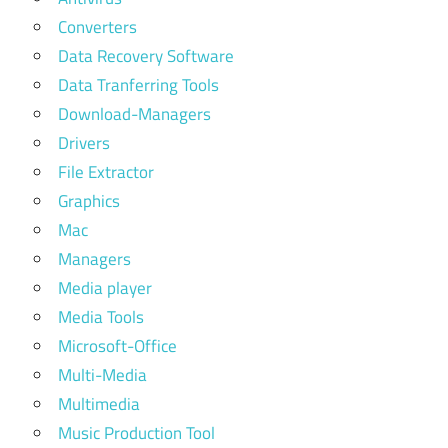
Converters
Data Recovery Software
Data Tranferring Tools
Download-Managers
Drivers
File Extractor
Graphics
Mac
Managers
Media player
Media Tools
Microsoft-Office
Multi-Media
Multimedia
Music Production Tool