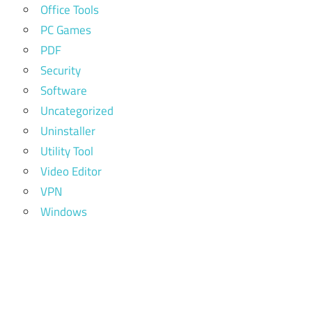
Office Tools
PC Games
PDF
Security
Software
Uncategorized
Uninstaller
Utility Tool
Video Editor
VPN
Windows