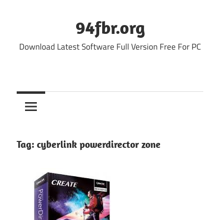
Skip
to
94fbr.org
content
Download Latest Software Full Version Free For PC
Tag:
cyberlink powerdirector zone