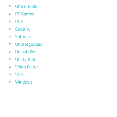
Office Tools
PC Games
PDF
Security
Software
Uncategorized
Uninstaller
Utility Tool
Video Editor
VPN
Windows