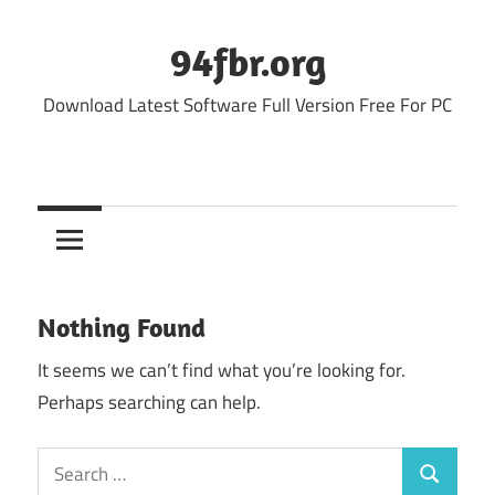
Skip
to
94fbr.org
content
Download Latest Software Full Version Free For PC
Nothing Found
It seems we can’t find what you’re looking for.
Perhaps searching can help.
Search
Search
for: