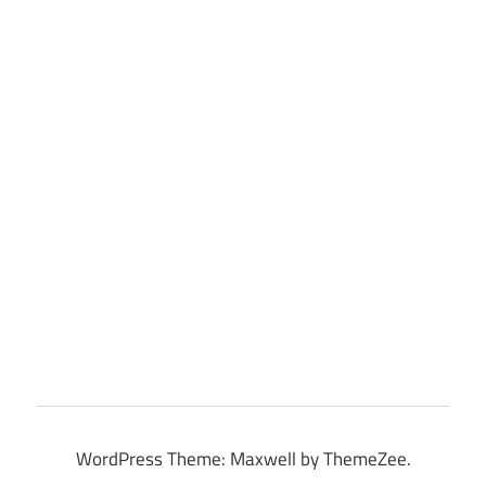
WordPress Theme: Maxwell by ThemeZee.