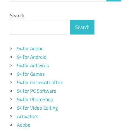
Search
Search
94fbr Adobe
94fbr Android
94fbr Antivirus
94fbr Games
94fbr microsoft office
94fbr PC Software
94fbr PhotoShop
94fbr Video Editing
Activators
Adobe