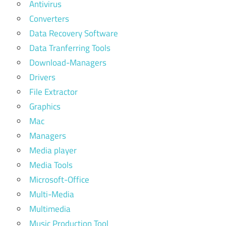
Antivirus
Converters
Data Recovery Software
Data Tranferring Tools
Download-Managers
Drivers
File Extractor
Graphics
Mac
Managers
Media player
Media Tools
Microsoft-Office
Multi-Media
Multimedia
Music Production Tool