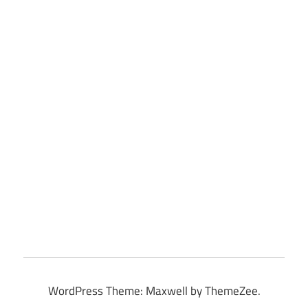
WordPress Theme: Maxwell by ThemeZee.