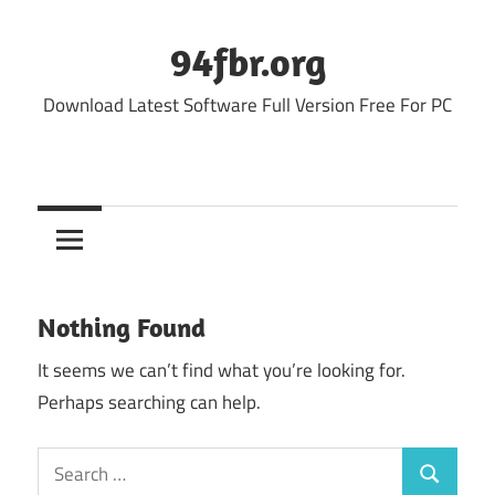
Skip
to
94fbr.org
content
Download Latest Software Full Version Free For PC
Nothing Found
It seems we can’t find what you’re looking for.
Perhaps searching can help.
Search
Search
for: