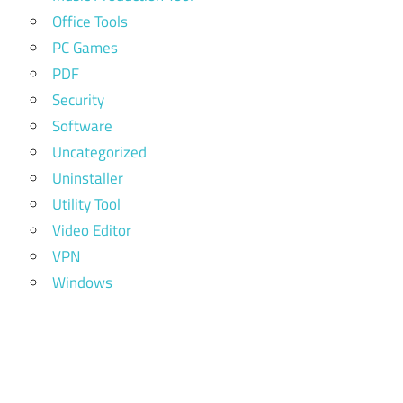
Office Tools
PC Games
PDF
Security
Software
Uncategorized
Uninstaller
Utility Tool
Video Editor
VPN
Windows