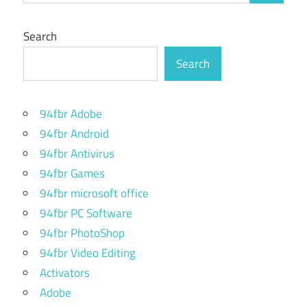
Search
Search
94fbr Adobe
94fbr Android
94fbr Antivirus
94fbr Games
94fbr microsoft office
94fbr PC Software
94fbr PhotoShop
94fbr Video Editing
Activators
Adobe