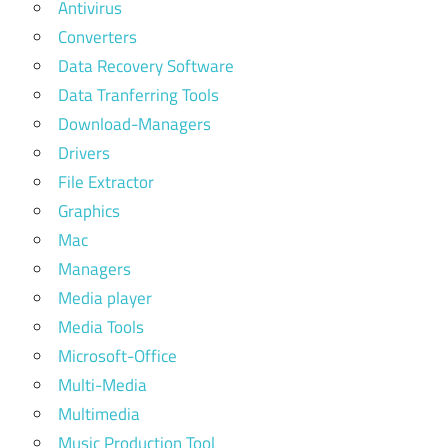
Antivirus
Converters
Data Recovery Software
Data Tranferring Tools
Download-Managers
Drivers
File Extractor
Graphics
Mac
Managers
Media player
Media Tools
Microsoft-Office
Multi-Media
Multimedia
Music Production Tool